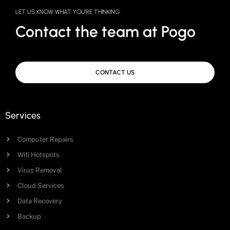
LET US KNOW WHAT YOU'RE THINKING
Contact the team at Pogo
CONTACT US
Services
Computer Repairs
Wifi Hotspots
Virus Removal
Cloud Services
Data Recovery
Backup