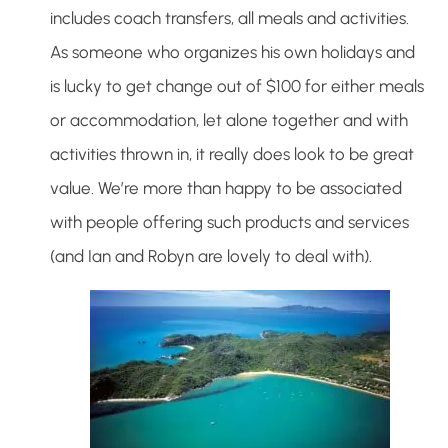
includes coach transfers, all meals and activities.
As someone who organizes his own holidays and
is lucky to get change out of $100 for either meals
or accommodation, let alone together and with
activities thrown in, it really does look to be great
value. We’re more than happy to be associated
with people offering such products and services
(and Ian and Robyn are lovely to deal with).