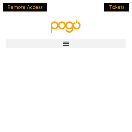
Remote Access
Tickets
North Queensland
Coach Tours
BY
JAMES POLLOCK