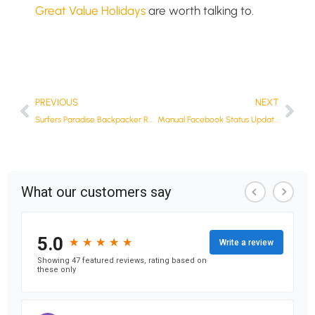
Great Value Holidays
are worth talking to.
PREVIOUS
NEXT
Surfers Paradise Backpacker Resort
Manual Facebook Status Updates From Your Blog Feed