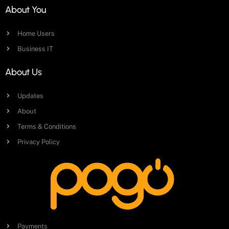
About You
Home Users
Business IT
About Us
Updates
About
Terms & Conditions
Privacy Policy
Payments