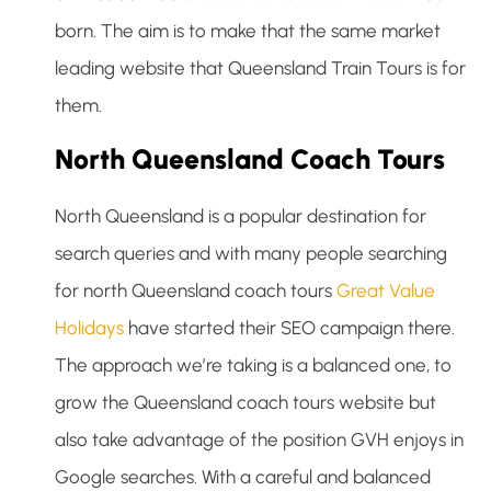
born. The aim is to make that the same market
leading website that Queensland Train Tours is for
them.
North Queensland Coach Tours
North Queensland is a popular destination for
search queries and with many people searching
for north Queensland coach tours
Great Value
Holidays
have started their SEO campaign there.
The approach we’re taking is a balanced one, to
grow the Queensland coach tours website but
also take advantage of the position GVH enjoys in
Google searches. With a careful and balanced