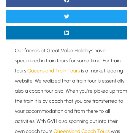
Our friends at Great Value Holidays have
specialized in train tours for some time. For train
tours
Queensland Train Tours
is a market leading
website. We realized that a train tour is essentially
also a coach tour also. When you’re picked up from
the train it is by coach that you are transferred to
your accommodation and from there to all
activities. With GVH also spanning out into their
own coach tours
Queensland Coach Tours
was