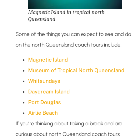
Magnetic Island in tropical north
Queensland
Some of the things you can expect to see and do
on the north Queensland coach tours include:
Magnetic Island
Museum of Tropical North Queensland
Whitsundays
Daydream Island
Port Douglas
Airlie Beach
If you’re thinking about taking a break and are
curious about north Queensland coach tours