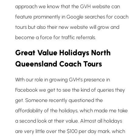
approach we know that the GVH website can
feature prominently in Google searches for coach
tours but also their new website will grow and
become a force for traffic referrals.
Great Value Holidays North
Queensland Coach Tours
With our role in growing GVH’s presence in
Facebook we get to see the kind of queries they
get. Someone recently questioned the
affordability of the holidays, which made me take
a second look at their value. Almost all holidays
are very little over the $100 per day mark, which