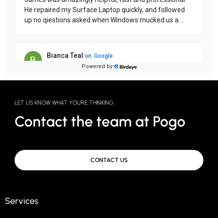
LET US KNOW WHAT YOU'RE THINKING
Contact the team at Pogo
CONTACT US
Services