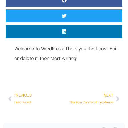
Welcome to WordPress. This is your first post. Edit
or delete it, then start writing!
PREVIOUS
NEXT
Hello world!
The Pain Centre of Excellence