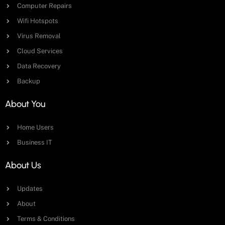
Computer Repairs
Wifi Hotspots
Virus Removal
Cloud Services
Data Recovery
Backup
About You
Home Users
Business IT
About Us
Updates
About
Terms & Conditions