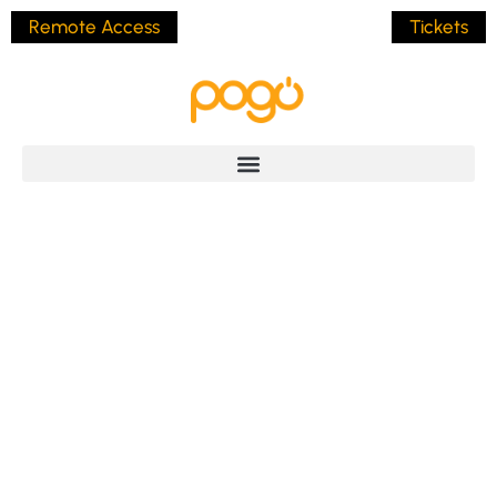
Remote Access
Tickets
Hello World!
BY
JAMES POLLOCK