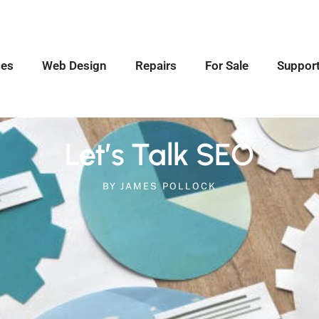
ces
Web Design
Repairs
For Sale
Suppor
Let’s Talk SEO
BY
JAMES POLLOCK