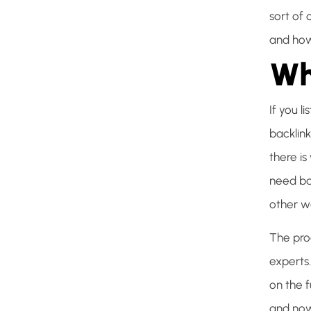
sort of
and how
Wh
If you l
backlink
there i
need ba
other we
The pro
experts
on the 
and now