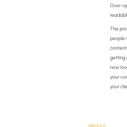
Over-opt
readable
The pro
people 
content 
getting 
now loo
your con
your cl
PREVIOUS