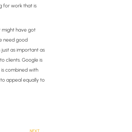
 for work that is
t might have got
 We need good
 just as important as
o clients. Google is
 is combined with
 to appeal equally to
NEXT