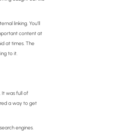
rnal linking. You’ll
mportant content at
id at times. The
ng to it.
It was full of
red a way to get
 search engines.