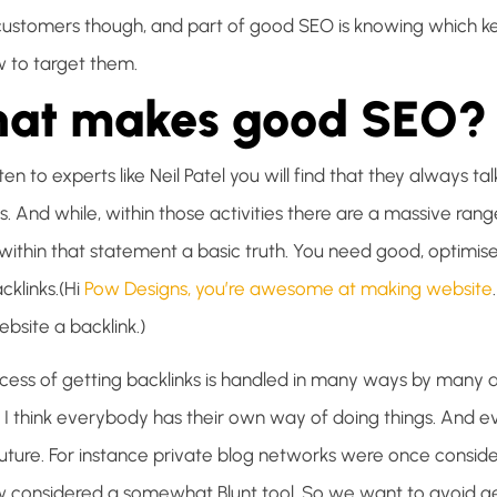
 customers though, and part of good SEO is knowing which k
 to target them.
at makes good SEO?
isten to experts like Neil Patel you will find that they always 
s. And while, within those activities there are a massive ran
s within that statement a basic truth. You need good, optimi
cklinks.(Hi
Pow Designs, you’re awesome at making website
bsite a backlink.)
cess of getting backlinks is handled in many ways by many 
. I think everybody has their own way of doing things. And 
future. For instance private blog networks were once consid
 considered a somewhat Blunt tool. So we want to avoid get