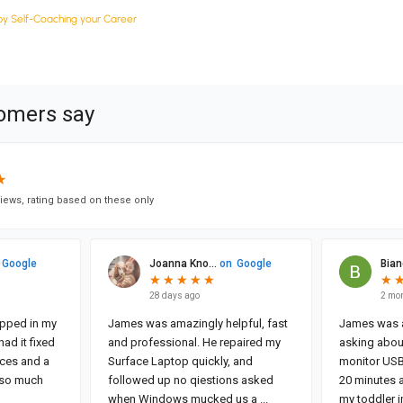
y Self-Coaching your Career