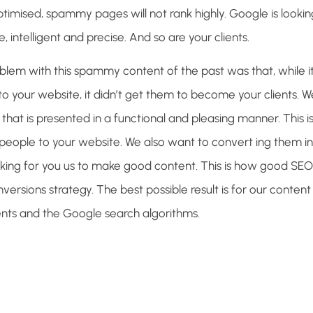
imised, spammy pages will not rank highly. Google is looking
, intelligent and precise. And so are your clients.
blem with this spammy content of the past was that, while i
to your website, it didn’t get them to become your clients.
that is presented in a functional and pleasing manner. This is
people to your website. We also want to convert ing them int
king for you us to make good content. This is how good SEO
versions strategy. The best possible result is for our content
ients and the Google search algorithms.