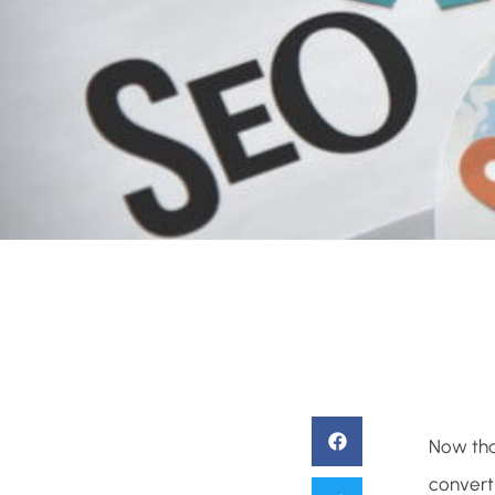
Now tha
converti