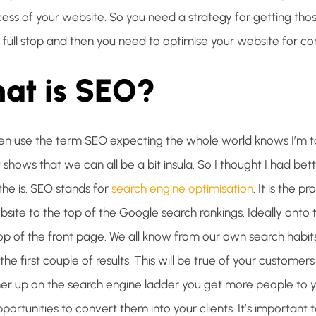
cess of your website. So you need a strategy for getting tho
 full stop and then you need to optimise your website for co
at is SEO?
ften use the term SEO expecting the whole world knows I’m ta
t shows that we can all be a bit insula. So I thought I had bett
the is. SEO stands for
search engine optimisation
. It is the p
bsite to the top of the Google search rankings. Ideally onto
top of the front page. We all know from our own search habit
he first couple of results. This will be true of your customers
gher up on the search engine ladder you get more people to 
ortunities to convert them into your clients. It’s important t