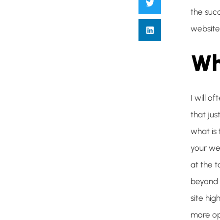
the suc
website
Wh
I will o
that jus
what is 
your we
at the 
beyond t
site hi
more opp