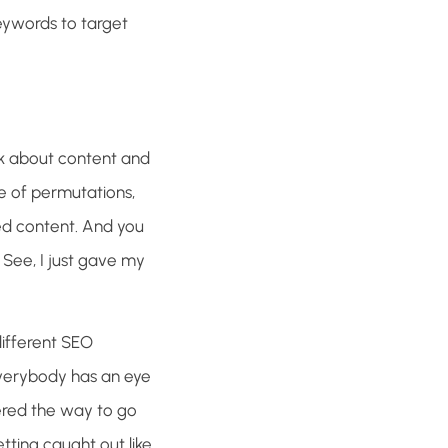
eywords to target
talk about content and
ge of permutations,
sed content. And you
. See, I just gave my
different SEO
everybody has an eye
ered the way to go
ting caught out like