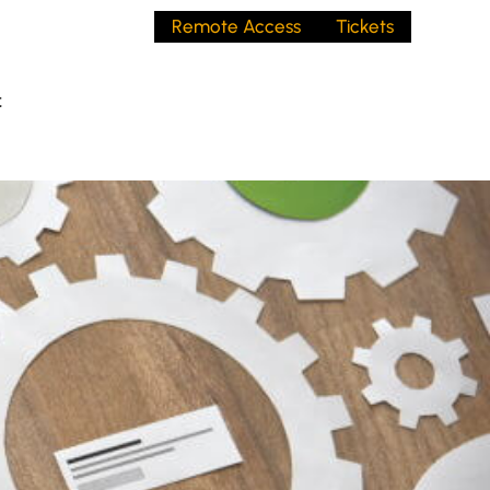
Remote Access
Tickets
t