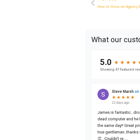
How to Grow an Agency b