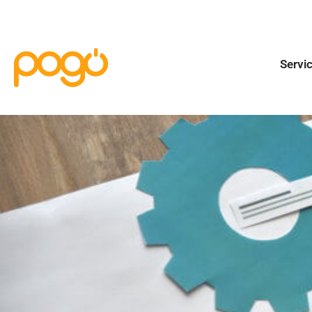
Servi