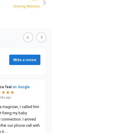
Shaving Websites