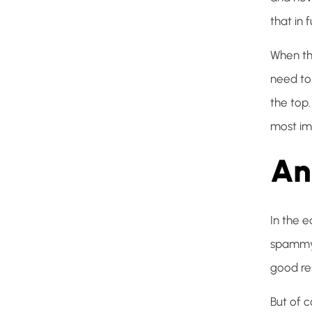
that in f
When thi
need to
the top
most imp
An
In the e
spammy 
good res
But of 