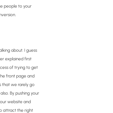
se people to your
nversion.
lking about. I guess
er explained first
rocess of trying to get
 the front page and
s that we rarely go
 also. By pushing your
your website and
o attract the right