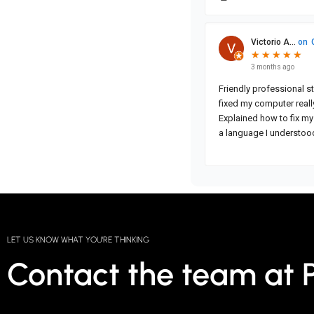
LET US KNOW WHAT YOU'RE THINKING
Contact the team at 