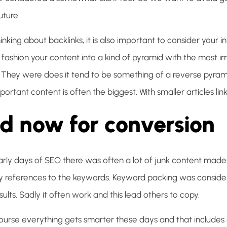
uture.
nking about backlinks, it is also important to consider your inte
 fashion your content into a kind of pyramid with the most i
. They were does it tend to be something of a reverse pyram
ortant content is often the biggest. With smaller articles linki
d now for conversion
arly days of SEO there was often a lot of junk content made. 
references to the keywords. Keyword packing was conside
ults. Sadly it often work and this lead others to copy.
course everything gets smarter these days and that includes