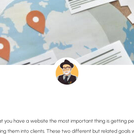
t you have a website the most important thing is getting peo
ng them into clients. These two different but related goals w