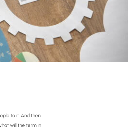
ple to it. And then
hat will the term in