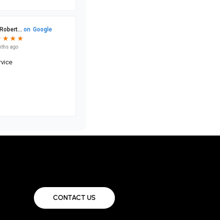
CONTACT US