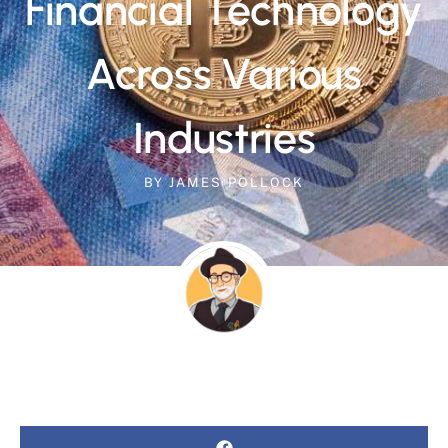
Financial Technology
Across Various
Industries
BY
JAMES POLLOCK