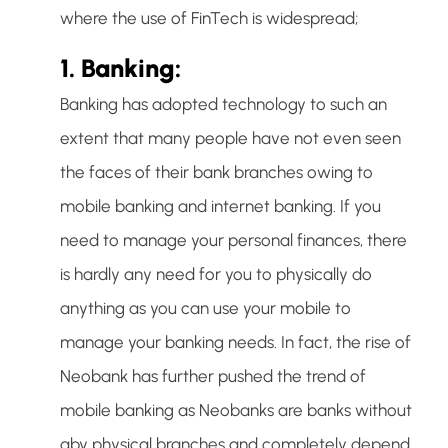
where the use of FinTech is widespread;
1. Banking:
Banking has adopted technology to such an
extent that many people have not even seen
the faces of their bank branches owing to
mobile banking and internet banking. If you
need to manage your personal finances, there
is hardly any need for you to physically do
anything as you can use your mobile to
manage your banking needs. In fact, the rise of
Neobank has further pushed the trend of
mobile banking as Neobanks are banks without
aby physical branches and completely depend