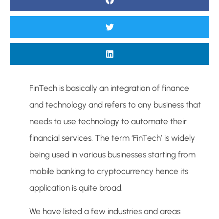
FinTech is basically an integration of finance
and technology and refers to any business that
needs to use technology to automate their
financial services. The term ‘FinTech’ is widely
being used in various businesses starting from
mobile banking to cryptocurrency hence its
application is quite broad.
We have listed a few industries and areas