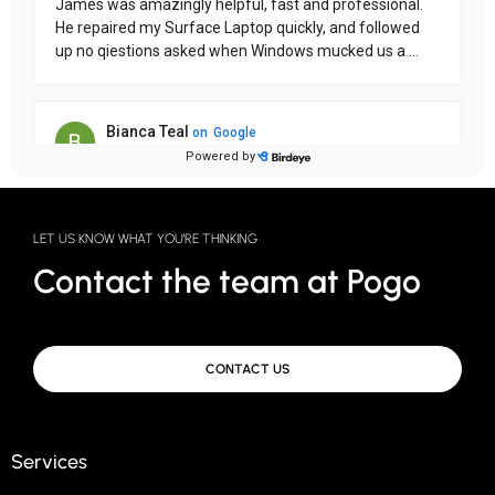
LET US KNOW WHAT YOU'RE THINKING
Contact the team at Pogo
CONTACT US
Services