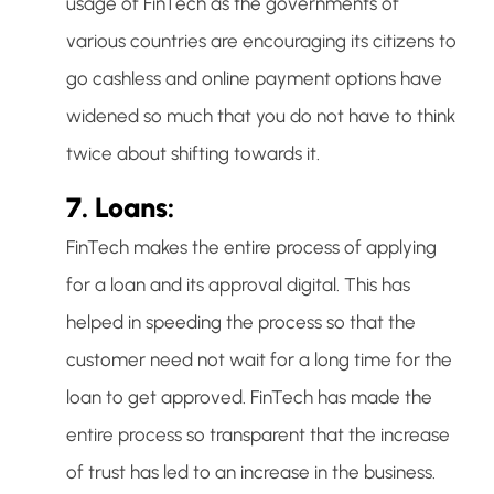
usage of FinTech as the governments of
various countries are encouraging its citizens to
go cashless and online payment options have
widened so much that you do not have to think
twice about shifting towards it.
7. Loans:
FinTech makes the entire process of applying
for a loan and its approval digital. This has
helped in speeding the process so that the
customer need not wait for a long time for the
loan to get approved. FinTech has made the
entire process so transparent that the increase
of trust has led to an increase in the business.