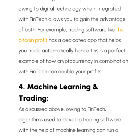
owing to digital technology when integrated
with FinTech allows you to gain the advantage
of both. For example, trading software like
the
bitcoin profit
has a dedicated app that helps
you trade automatically hence this is a perfect
example of how cryptocurrency in combination
with FinTech can double your profits.
4. Machine Learning &
Trading:
As discussed above, owing to FinTech,
algorithms used to develop trading software
with the help of machine learning can run a