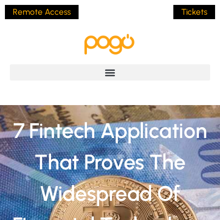
Remote Access
Tickets
7 Fintech Application
That Proves The
Widespread Of