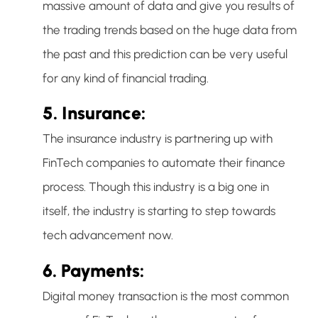
massive amount of data and give you results of
the trading trends based on the huge data from
the past and this prediction can be very useful
for any kind of financial trading.
5. Insurance:
The insurance industry is partnering up with
FinTech companies to automate their finance
process. Though this industry is a big one in
itself, the industry is starting to step towards
tech advancement now.
6. Payments:
Digital money transaction is the most common