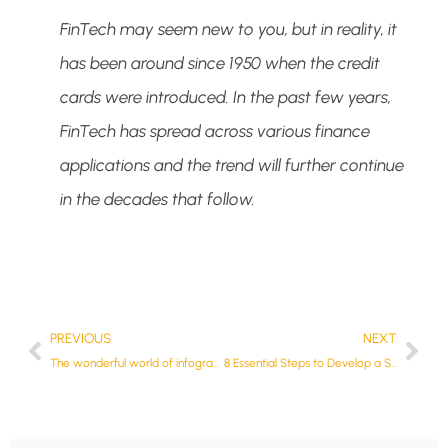
FinTech
may seem new to you, but in reality, it
has been around since 1950 when the credit
cards were introduced. In the past few years,
FinTech
has spread across various finance
applications and the trend will further continue
in the decades that follow.
PREVIOUS
NEXT
The wonderful world of infographics
8 Essential Steps to Develop a Secure Fintech App