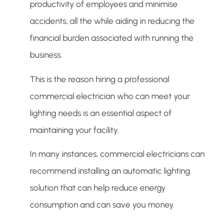
productivity of employees and minimise
accidents, all the while aiding in reducing the
financial burden associated with running the
business.
This is the reason hiring a professional
commercial electrician who can meet your
lighting needs is an essential aspect of
maintaining your facility.
In many instances, commercial electricians can
recommend installing an automatic lighting
solution that can help reduce energy
consumption and can save you money.