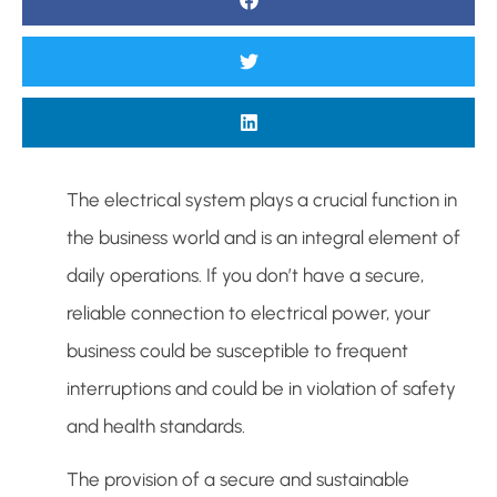
The electrical system plays a crucial function in
the business world and is an integral element of
daily operations. If you don’t have a secure,
reliable connection to electrical power, your
business could be susceptible to frequent
interruptions and could be in violation of safety
and health standards.
The provision of a secure and sustainable