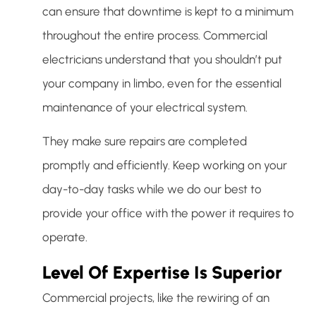
can ensure that downtime is kept to a minimum
throughout the entire process. Commercial
electricians understand that you shouldn’t put
your company in limbo, even for the essential
maintenance of your electrical system.
They make sure repairs are completed
promptly and efficiently. Keep working on your
day-to-day tasks while we do our best to
provide your office with the power it requires to
operate.
Level Of Expertise Is Superior
Commercial projects, like the rewiring of an