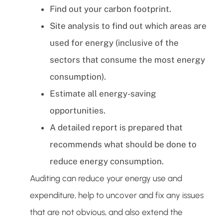
Find out your carbon footprint.
Site analysis to find out which areas are
used for energy (inclusive of the
sectors that consume the most energy
consumption).
Estimate all energy-saving
opportunities.
A detailed report is prepared that
recommends what should be done to
reduce energy consumption.
Auditing can reduce your energy use and
expenditure, help to uncover and fix any issues
that are not obvious, and also extend the