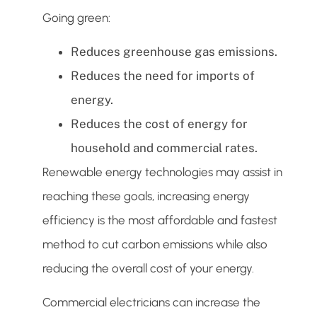
Going green:
Reduces greenhouse gas emissions.
Reduces the need for imports of
energy.
Reduces the cost of energy for
household and commercial rates.
Renewable energy technologies may assist in
reaching these goals, increasing energy
efficiency is the most affordable and fastest
method to cut carbon emissions while also
reducing the overall cost of your energy.
Commercial electricians can increase the