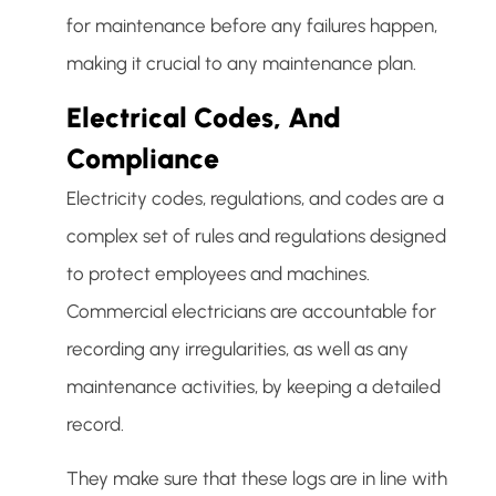
for maintenance before any failures happen,
making it crucial to any maintenance plan.
Electrical Codes, And
Compliance
Electricity codes, regulations, and codes are a
complex set of rules and regulations designed
to protect employees and machines.
Commercial electricians are accountable for
recording any irregularities, as well as any
maintenance activities, by keeping a detailed
record.
They make sure that these logs are in line with