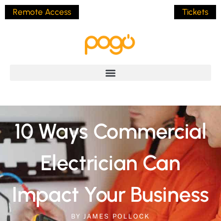
Remote Access
Tickets
10 Ways Commercial
Electrician Can
Impact Your Business
BY
JAMES POLLOCK