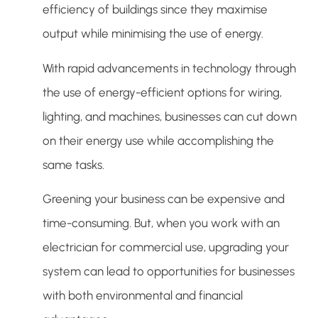
efficiency of buildings since they maximise
output while minimising the use of energy.
With rapid advancements in technology through
the use of energy-efficient options for wiring,
lighting, and machines, businesses can cut down
on their energy use while accomplishing the
same tasks.
Greening your business can be expensive and
time-consuming. But, when you work with an
electrician for commercial use, upgrading your
system can lead to opportunities for businesses
with both environmental and financial