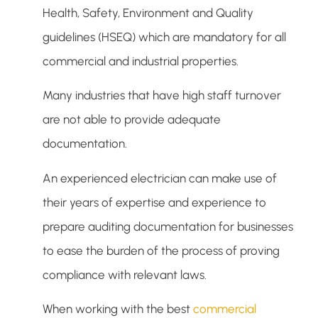
Health, Safety, Environment and Quality
guidelines (HSEQ) which are mandatory for all
commercial and industrial properties.
Many industries that have high staff turnover
are not able to provide adequate
documentation.
An experienced electrician can make use of
their years of expertise and experience to
prepare auditing documentation for businesses
to ease the burden of the process of proving
compliance with relevant laws.
When working with the best
commercial