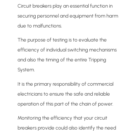
Circuit breakers play an essential function in
securing personnel and equipment from harm
due to malfunctions.
The purpose of testing is to evaluate the
efficiency of individual switching mechanisms
and also the timing of the entire Tripping
System.
It is the primary responsibility of commercial
electricians to ensure the safe and reliable
operation of this part of the chain of power.
Monitoring the efficiency that your circuit
breakers provide could also identify the need