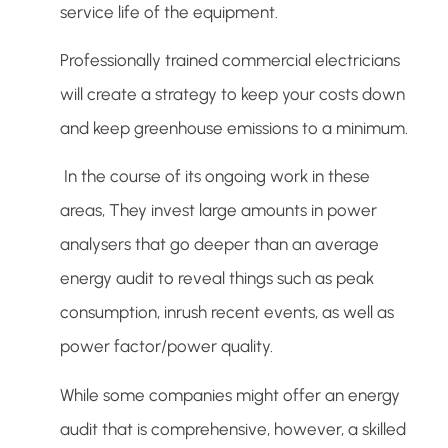
service life of the equipment.
Professionally trained commercial electricians
will create a strategy to keep your costs down
and keep greenhouse emissions to a minimum.
In the course of its ongoing work in these
areas, They invest large amounts in power
analysers that go deeper than an average
energy audit to reveal things such as peak
consumption, inrush recent events, as well as
power factor/power quality.
While some companies might offer an energy
audit that is comprehensive, however, a skilled