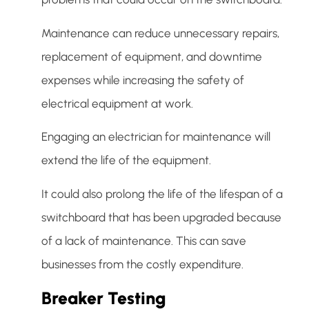
Maintenance can reduce unnecessary repairs,
replacement of equipment, and downtime
expenses while increasing the safety of
electrical equipment at work.
Engaging an electrician for maintenance will
extend the life of the equipment.
It could also prolong the life of the lifespan of a
switchboard that has been upgraded because
of a lack of maintenance. This can save
businesses from the costly expenditure.
Breaker Testing