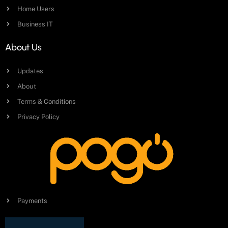
Home Users
Business IT
About Us
Updates
About
Terms & Conditions
Privacy Policy
Payments