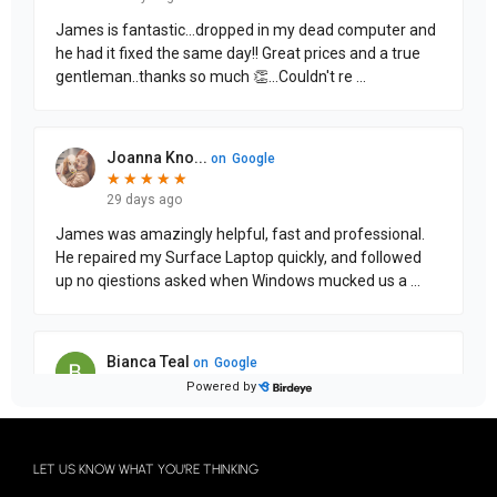
LET US KNOW WHAT YOU'RE THINKING