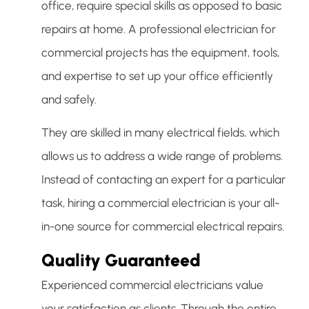
office, require special skills as opposed to basic
repairs at home. A professional electrician for
commercial projects has the equipment, tools,
and expertise to set up your office efficiently
and safely.
They are skilled in many electrical fields, which
allows us to address a wide range of problems.
Instead of contacting an expert for a particular
task, hiring a commercial electrician is your all-
in-one source for commercial electrical repairs.
Quality Guaranteed
Experienced commercial electricians value
your satisfaction as clients. Through the entire