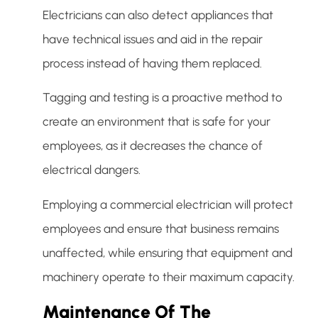
Electricians can also detect appliances that
have technical issues and aid in the repair
process instead of having them replaced.
Tagging and testing is a proactive method to
create an environment that is safe for your
employees, as it decreases the chance of
electrical dangers.
Employing a commercial electrician will protect
employees and ensure that business remains
unaffected, while ensuring that equipment and
machinery operate to their maximum capacity.
Maintenance Of The