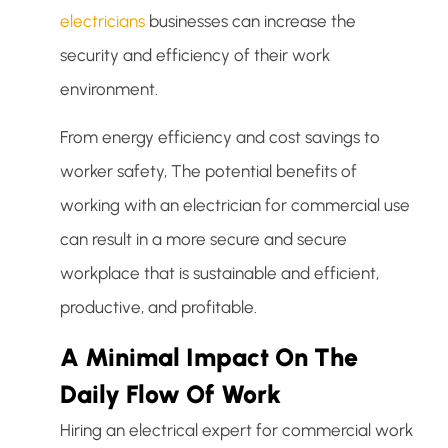
electricians
businesses can increase the
security and efficiency of their work
environment.
From energy efficiency and cost savings to
worker safety, The potential benefits of
working with an electrician for commercial use
can result in a more secure and secure
workplace that is sustainable and efficient,
productive, and profitable.
A Minimal Impact On The
Daily Flow Of Work
Hiring an electrical expert for commercial work