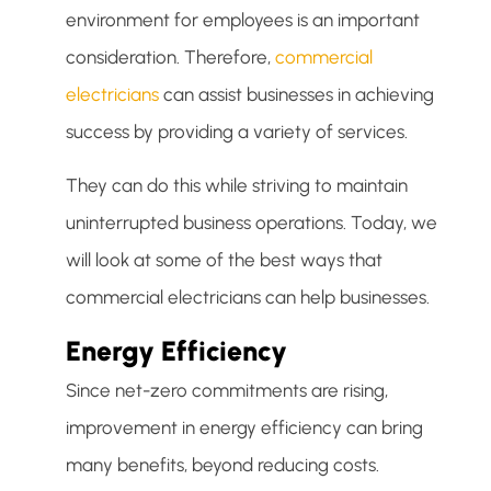
environment for employees is an important
consideration. Therefore,
commercial
electricians
can assist businesses in achieving
success by providing a variety of services.
They can do this while striving to maintain
uninterrupted business operations. Today, we
will look at some of the best ways that
commercial electricians can help businesses.
Energy Efficiency
Since net-zero commitments are rising,
improvement in energy efficiency can bring
many benefits, beyond reducing costs.