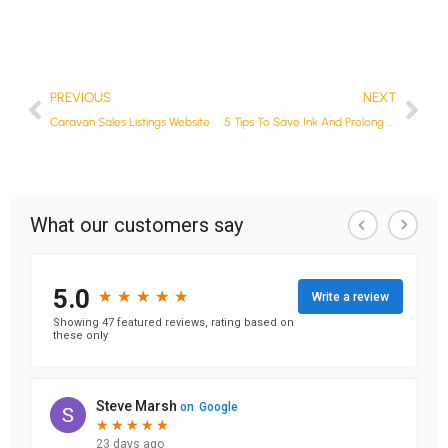
PREVIOUS
NEXT
Caravan Sales Listings Website
5 Tips To Save Ink And Prolong The Life Of Your Ink Cartridge