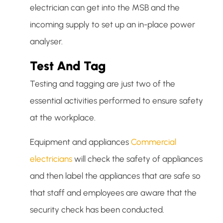
electrician can get into the MSB and the
incoming supply to set up an in-place power
analyser.
Test And Tag
Testing and tagging are just two of the
essential activities performed to ensure safety
at the workplace.
Equipment and appliances
Commercial
electricians
will check the safety of appliances
and then label the appliances that are safe so
that staff and employees are aware that the
security check has been conducted.