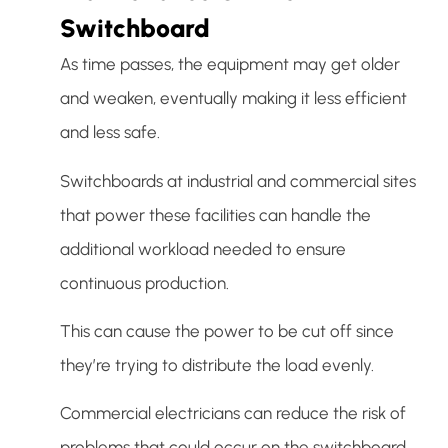
Switchboard
As time passes, the equipment may get older
and weaken, eventually making it less efficient
and less safe.
Switchboards at industrial and commercial sites
that power these facilities can handle the
additional workload needed to ensure
continuous production.
This can cause the power to be cut off since
they’re trying to distribute the load evenly.
Commercial electricians can reduce the risk of
problems that could occur on the switchboard.