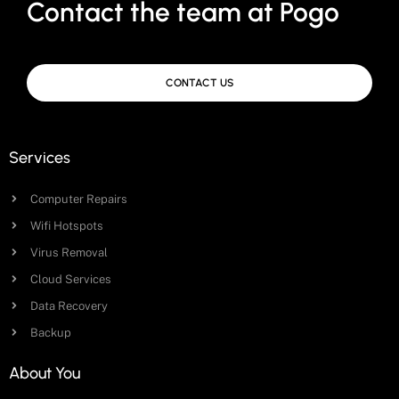
Contact the team at Pogo
CONTACT US
Services
Computer Repairs
Wifi Hotspots
Virus Removal
Cloud Services
Data Recovery
Backup
About You