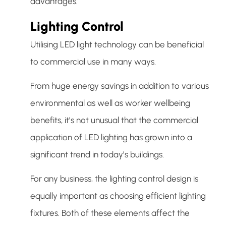
advantages.
Lighting Control
Utilising LED light technology can be beneficial
to commercial use in many ways.
From huge energy savings in addition to various
environmental as well as worker wellbeing
benefits, it’s not unusual that the commercial
application of LED lighting has grown into a
significant trend in today’s buildings.
For any business, the lighting control design is
equally important as choosing efficient lighting
fixtures. Both of these elements affect the