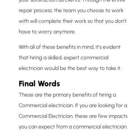
repair process, the team you choose to work
with will complete their work so that you don’t
have to worry anymore.
With all of these benefits in mind, it’s evident
that hiring a skilled, expert commercial
electrician would be the best way to take it.
Final Words
These are the primary benefits of hiring a
Commercial electrician. If you are looking for a
Commercial Electrician, these are few impacts
you can expect from a commercial electrician.