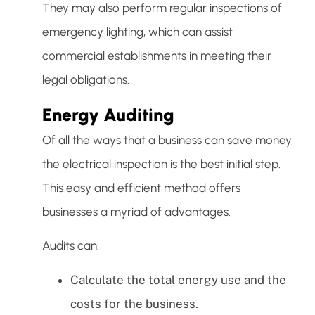
They may also perform regular inspections of
emergency lighting, which can assist
commercial establishments in meeting their
legal obligations.
Energy Auditing
Of all the ways that a business can save money,
the electrical inspection is the best initial step.
This easy and efficient method offers
businesses a myriad of advantages.
Audits can:
Calculate the total energy use and the
costs for the business.