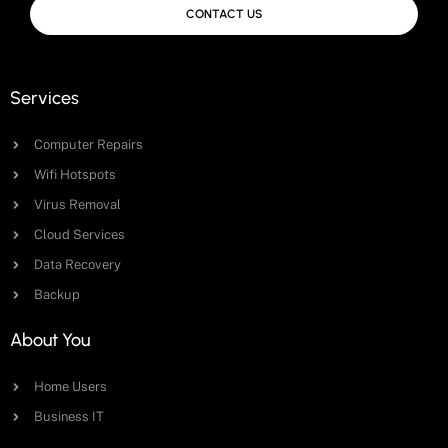
CONTACT US
Services
Computer Repairs
Wifi Hotspots
Virus Removal
Cloud Services
Data Recovery
Backup
About You
Home Users
Business IT