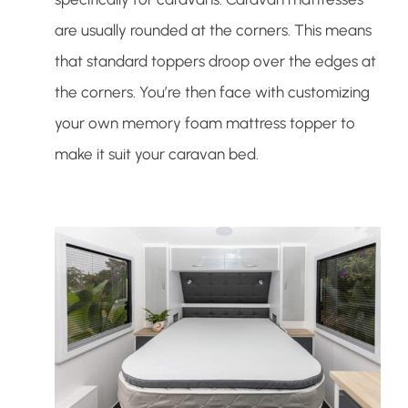
are usually rounded at the corners. This means
that standard toppers droop over the edges at
the corners. You’re then face with customizing
your own memory foam mattress topper to
make it suit your caravan bed.