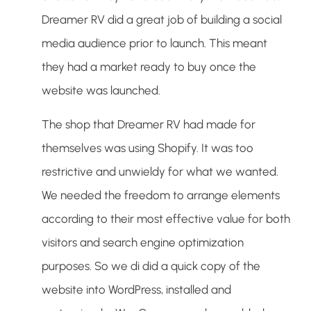
Dreamer RV did a great job of building a social
media audience prior to launch. This meant
they had a market ready to buy once the
website was launched.
The shop that Dreamer RV had made for
themselves was using Shopify. It was too
restrictive and unwieldy for what we wanted.
We needed the freedom to arrange elements
according to their most effective value for both
visitors and search engine optimization
purposes. So we di did a quick copy of the
website into WordPress, installed and