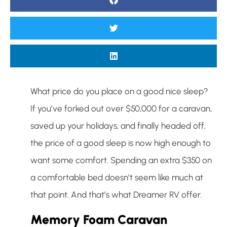
What price do you place on a good nice sleep?
If you’ve forked out over $50,000 for a caravan,
saved up your holidays, and finally headed off,
the price of a good sleep is now high enough to
want some comfort. Spending an extra $350 on
a comfortable bed doesn’t seem like much at
that point. And that’s what Dreamer RV offer.
Memory Foam Caravan