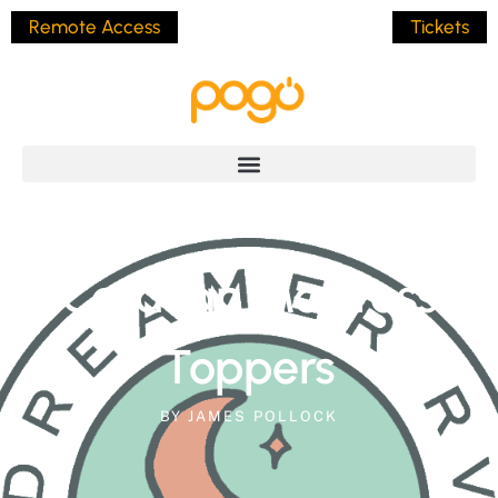
Remote Access
Tickets
Caravan Mattress
Toppers
BY
JAMES POLLOCK