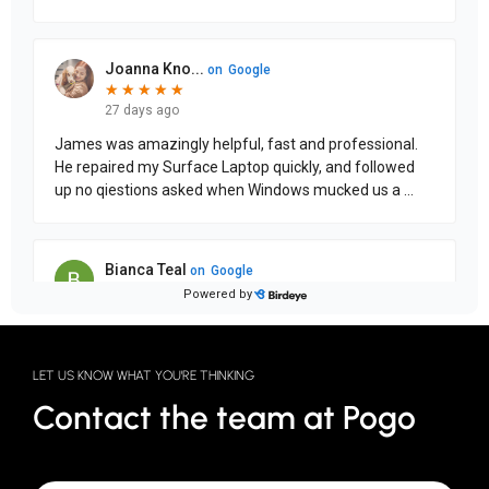
LET US KNOW WHAT YOU'RE THINKING
Contact the team at Pogo