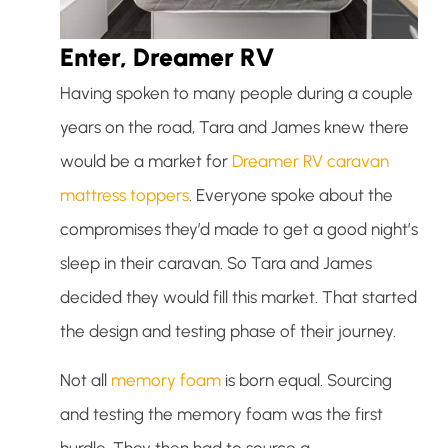
Enter, Dreamer RV
Having spoken to many people during a couple
years on the road, Tara and James knew there
would be a market for
Dreamer RV caravan
mattress toppers
. Everyone spoke about the
compromises they’d made to get a good night’s
sleep in their caravan. So Tara and James
decided they would fill this market. That started
the design and testing phase of their journey.
Not all
memory foam
is born equal. Sourcing
and testing the memory foam was the first
hurdle. They then had to source a