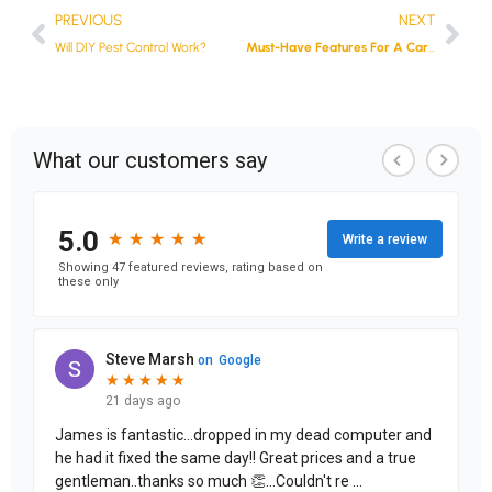
PREVIOUS
NEXT
Will DIY Pest Control Work?
Must-Have Features For A Car Dash Camera