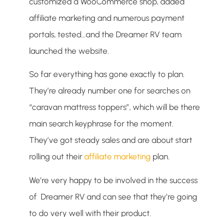
customized a WooCommerce shop, added
affiliate marketing and numerous payment
portals, tested…and the Dreamer RV team
launched the website.
So far everything has gone exactly to plan.
They’re already number one for searches on
“caravan mattress toppers”, which will be there
main search keyphrase for the moment.
They’ve got steady sales and are about start
rolling out their
affiliate marketing
plan.
We’re very happy to be involved in the success
of Dreamer RV and can see that they’re going
to do very well with their product.