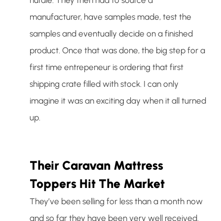
manufacturer, have samples made, test the
samples and eventually decide on a finished
product. Once that was done, the big step for a
first time entrepeneur is ordering that first
shipping crate filled with stock. I can only
imagine it was an exciting day when it all turned
up.
Their Caravan Mattress
Toppers Hit The Market
They’ve been selling for less than a month now
and so far they have been very well received.