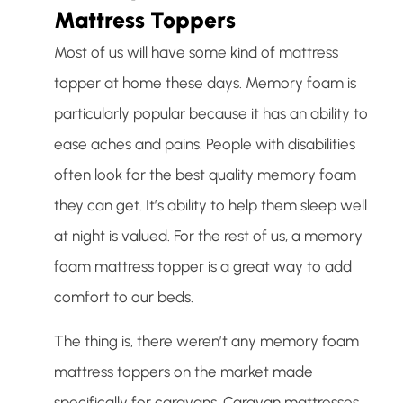
Mattress Toppers
Most of us will have some kind of mattress
topper at home these days. Memory foam is
particularly popular because it has an ability to
ease aches and pains. People with disabilities
often look for the best quality memory foam
they can get. It’s ability to help them sleep well
at night is valued. For the rest of us, a memory
foam mattress topper is a great way to add
comfort to our beds.
The thing is, there weren’t any memory foam
mattress toppers on the market made
specifically for caravans. Caravan mattresses