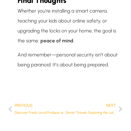
Final Thoughts
Whether you’re installing a smart camera,
teaching your kids about online safety, or
upgrading the locks on your home, the goal is
the same:
peace of mind
.
And remember—personal security isn’t about
being paranoid. It’s about being prepared.
PREVIOUS
NEXT
Discover Fresh, Local Produce with The Roadside Stalls Directory
Smart Travels: Exploring the Latest in Caravan Technology in Australia