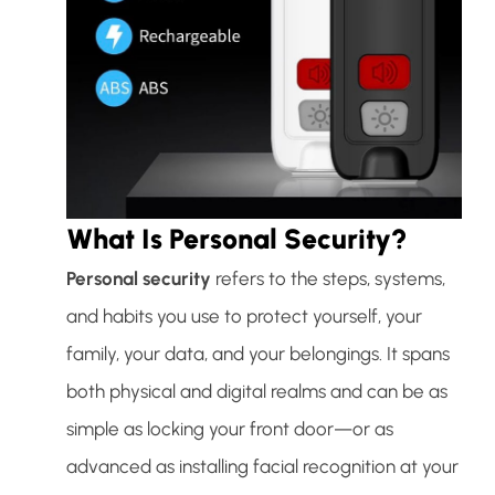
What Is Personal Security?
Personal security
refers to the steps, systems,
and habits you use to protect yourself, your
family, your data, and your belongings. It spans
both physical and digital realms and can be as
simple as locking your front door—or as
advanced as installing facial recognition at your