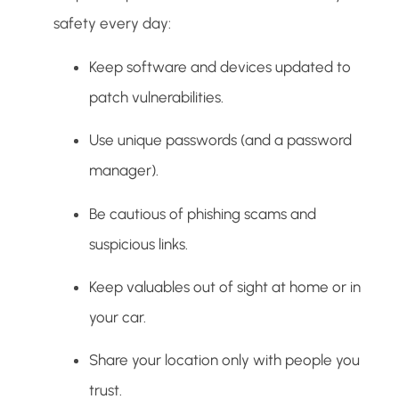
safety every day:
Keep software and devices updated to
patch vulnerabilities.
Use unique passwords (and a password
manager).
Be cautious of phishing scams and
suspicious links.
Keep valuables out of sight at home or in
your car.
Share your location only with people you
trust.