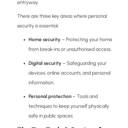
entryway.
There are three key areas where personal
security is essential:
Home security
– Protecting your home
from break-ins or unauthorised access.
Digital security
– Safeguarding your
devices, online accounts, and personal
information.
Personal protection
– Tools and
techniques to keep yourself physically
safe in public spaces.