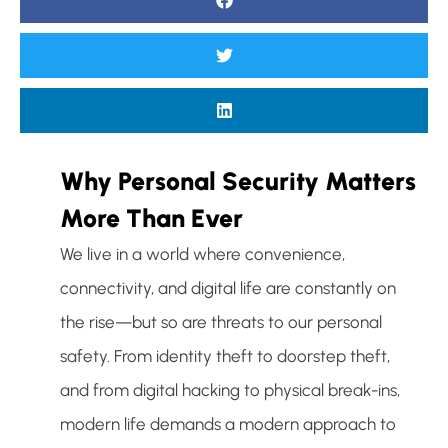
Why Personal Security Matters
More Than Ever
We live in a world where convenience,
connectivity, and digital life are constantly on
the rise—but so are threats to our personal
safety. From identity theft to doorstep theft,
and from digital hacking to physical break-ins,
modern life demands a modern approach to