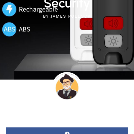
Security
BY
JAMES POLLOCK