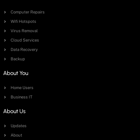
Computer Repairs
Wifi Hotspots
Virus Removal
Cloud Services
Data Recovery
Backup
About You
Home Users
Business IT
About Us
Updates
About