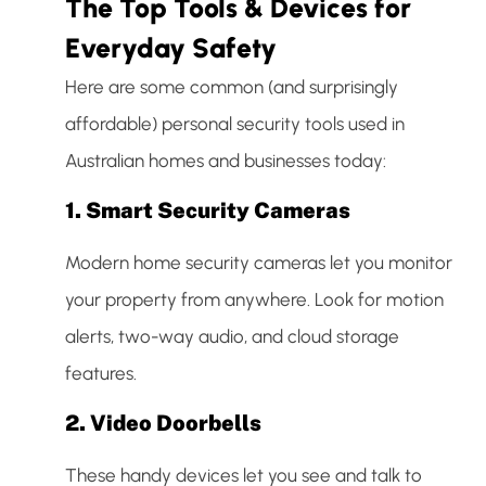
The Top Tools & Devices for
Everyday Safety
Here are some common (and surprisingly
affordable) personal security tools used in
Australian homes and businesses today:
1.
Smart Security Cameras
Modern home security cameras let you monitor
your property from anywhere. Look for motion
alerts, two-way audio, and cloud storage
features.
2.
Video Doorbells
These handy devices let you see and talk to