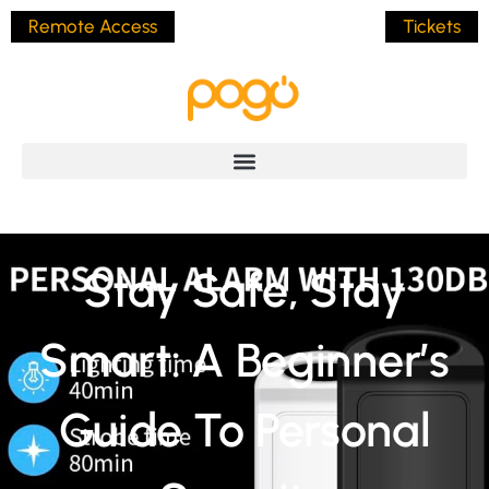
Remote Access
Tickets
Stay Safe, Stay
Smart: A Beginner’s
Guide To Personal