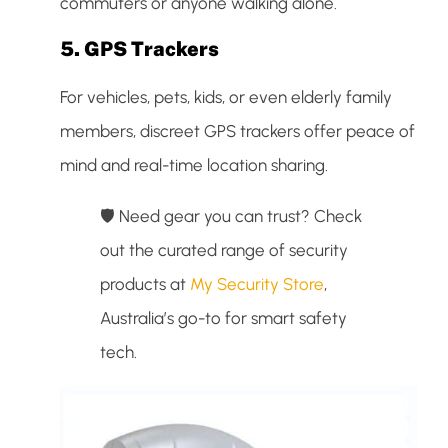
commuters or anyone walking alone.
5.
GPS Trackers
For vehicles, pets, kids, or even elderly family
members, discreet GPS trackers offer peace of
mind and real-time location sharing.
🛡️ Need gear you can trust? Check
out the curated range of security
products at
My Security Store
,
Australia’s go-to for smart safety
tech.