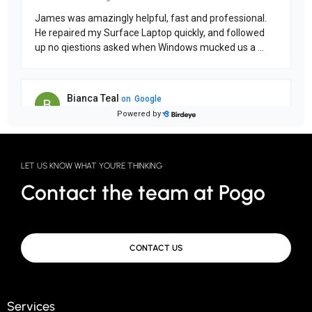
LET US KNOW WHAT YOU'RE THINKING
Contact the team at Pogo
CONTACT US
Services