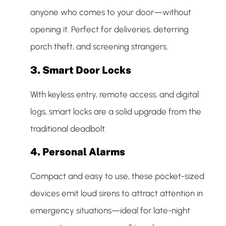
anyone who comes to your door—without
opening it. Perfect for deliveries, deterring
porch theft, and screening strangers.
3.
Smart Door Locks
With keyless entry, remote access, and digital
logs, smart locks are a solid upgrade from the
traditional deadbolt.
4.
Personal Alarms
Compact and easy to use, these pocket-sized
devices emit loud sirens to attract attention in
emergency situations—ideal for late-night