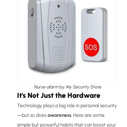
Nurse alarm by My Security Store
It's Not Just the Hardware
Technology plays a big role in personal security
—but so does
awareness
. Here are some
simple but powerful habits that can boost your