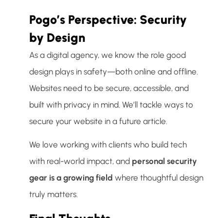
Pogo’s Perspective: Security
by Design
As a digital agency, we know the role good
design plays in safety—both online and offline.
Websites need to be secure, accessible, and
built with privacy in mind. We’ll tackle ways to
secure your website in a future article.
We love working with clients who build tech
with real-world impact, and
personal security
gear is a growing field
where thoughtful design
truly matters.