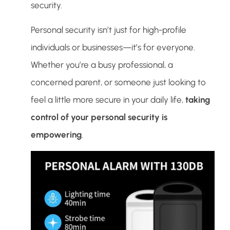
security.
Personal security isn’t just for high-profile
individuals or businesses—it’s for everyone.
Whether you’re a busy professional, a
concerned parent, or someone just looking to
feel a little more secure in your daily life,
taking
control of your personal security is
empowering
.