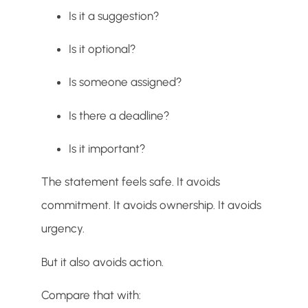
Is it a suggestion?
Is it optional?
Is someone assigned?
Is there a deadline?
Is it important?
The statement feels safe. It avoids
commitment. It avoids ownership. It avoids
urgency.
But it also avoids action.
Compare that with: