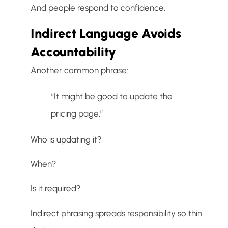
And people respond to confidence.
Indirect Language Avoids
Accountability
Another common phrase:
“It might be good to update the
pricing page.”
Who is updating it?
When?
Is it required?
Indirect phrasing spreads responsibility so thin