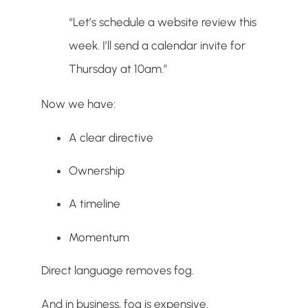
“Let’s schedule a website review this
week. I’ll send a calendar invite for
Thursday at 10am.”
Now we have:
A clear directive
Ownership
A timeline
Momentum
Direct language removes fog.
And in business, fog is expensive.