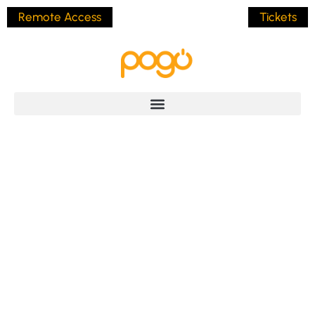
Remote Access
Tickets
The Power Of Direct
Language: Why
Clarity Beats