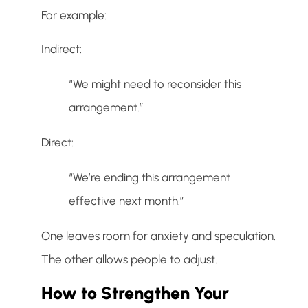
For example:
Indirect:
“We might need to reconsider this
arrangement.”
Direct:
“We’re ending this arrangement
effective next month.”
One leaves room for anxiety and speculation.
The other allows people to adjust.
How to Strengthen Your