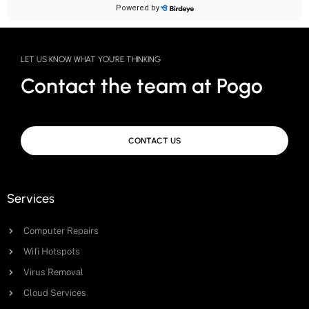
LET US KNOW WHAT YOU'RE THINKING
Contact the team at Pogo
CONTACT US
Services
Computer Repairs
Wifi Hotspots
Virus Removal
Cloud Services