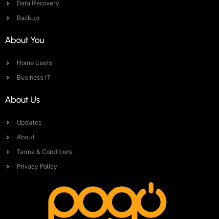
Data Recovery
Backup
About You
Home Users
Business IT
About Us
Updates
About
Terms & Conditions
Privacy Policy