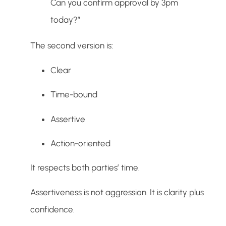
Can you confirm approval by 3pm
today?”
The second version is:
Clear
Time-bound
Assertive
Action-oriented
It respects both parties’ time.
Assertiveness is not aggression. It is clarity plus
confidence.