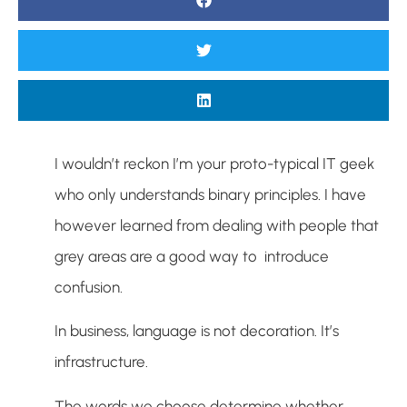
I wouldn’t reckon I’m your proto-typical IT geek
who only understands binary principles. I have
however learned from dealing with people that
grey areas are a good way to introduce
confusion.
In business, language is not decoration. It’s
infrastructure.
The words we choose determine whether