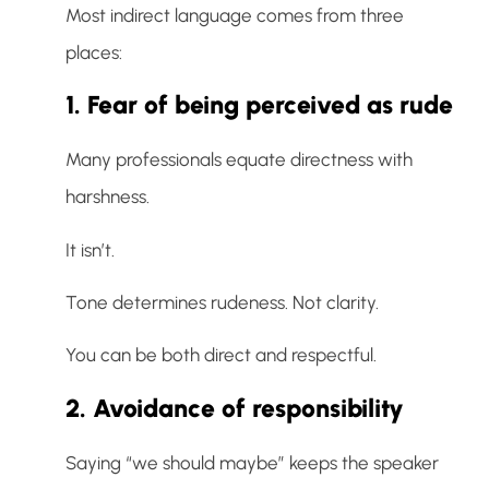
Most indirect language comes from three
places:
1. Fear of being perceived as rude
Many professionals equate directness with
harshness.
It isn’t.
Tone determines rudeness. Not clarity.
You can be both direct and respectful.
2. Avoidance of responsibility
Saying “we should maybe” keeps the speaker