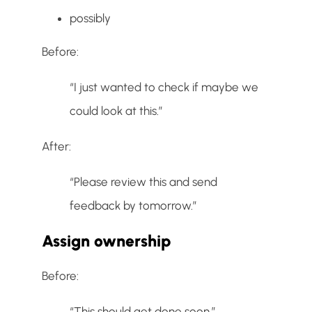
possibly
Before:
“I just wanted to check if maybe we
could look at this.”
After:
“Please review this and send
feedback by tomorrow.”
Assign ownership
Before:
“This should get done soon.”