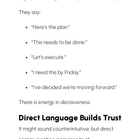
They say:
“Here’s the plan.”
“This needs to be done.”
“Let’s execute.”
“I need this by Friday.”
“I’ve decided we’re moving forward.”
There is energy in decisiveness.
Direct Language Builds Trust
It might sound counterintuitive, but direct