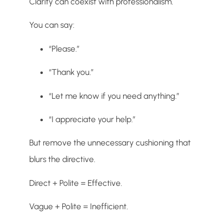
Clarity can coexist with professionalism.
You can say:
“Please.”
“Thank you.”
“Let me know if you need anything.”
“I appreciate your help.”
But remove the unnecessary cushioning that
blurs the directive.
Direct + Polite = Effective.
Vague + Polite = Inefficient.