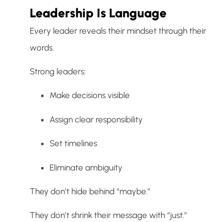
Leadership Is Language
Every leader reveals their mindset through their
words.
Strong leaders:
Make decisions visible
Assign clear responsibility
Set timelines
Eliminate ambiguity
They don’t hide behind “maybe.”
They don’t shrink their message with “just.”