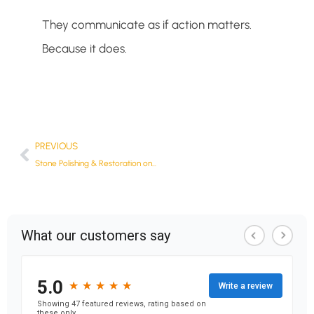
They communicate as if action matters.
Because it does.
PREVIOUS
Stone Polishing & Restoration on the Gold Coast: Meet OurNewest Client, The Stone Specialist