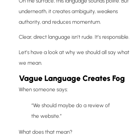
On the surface, this language sounds polite. But
underneath, it creates ambiguity, weakens
authority, and reduces momentum.
Clear, direct language isn’t rude. It’s responsible.
Let’s have a look at why we should all say what
we mean.
Vague Language Creates Fog
When someone says:
“We should maybe do a review of
the website.”
What does that mean?