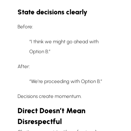
State decisions clearly
Before:
“I think we might go ahead with
Option B.”
After:
“We’re proceeding with Option B.”
Decisions create momentum.
Direct Doesn’t Mean
Disrespectful