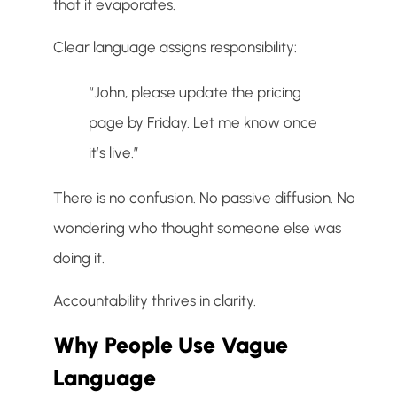
that it evaporates.
Clear language assigns responsibility:
“John, please update the pricing
page by Friday. Let me know once
it’s live.”
There is no confusion. No passive diffusion. No
wondering who thought someone else was
doing it.
Accountability thrives in clarity.
Why People Use Vague
Language