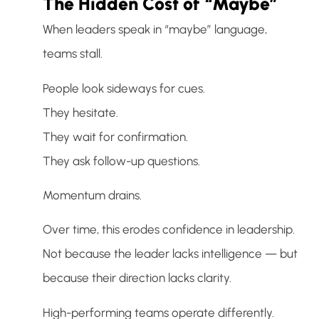
The Hidden Cost of “Maybe”
When leaders speak in “maybe” language,
teams stall.
People look sideways for cues.
They hesitate.
They wait for confirmation.
They ask follow-up questions.
Momentum drains.
Over time, this erodes confidence in leadership.
Not because the leader lacks intelligence — but
because their direction lacks clarity.
High-performing teams operate differently.