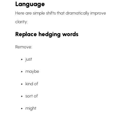
Language
Here are simple shifts that dramatically improve
clarity:
Replace hedging words
Remove:
just
maybe
kind of
sort of
might