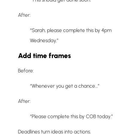
After:
“Sarah, please complete this by 4pm
Wednesday.”
Add time frames
Before:
“Whenever you get a chance…”
After:
“Please complete this by COB today.”
Deadlines turn ideas into actions.