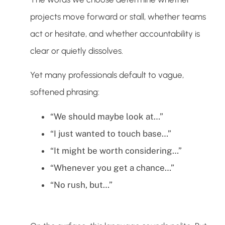
projects move forward or stall, whether teams
act or hesitate, and whether accountability is
clear or quietly dissolves.
Yet many professionals default to vague,
softened phrasing:
“We should maybe look at…”
“I just wanted to touch base…”
“It might be worth considering…”
“Whenever you get a chance…”
“No rush, but…”