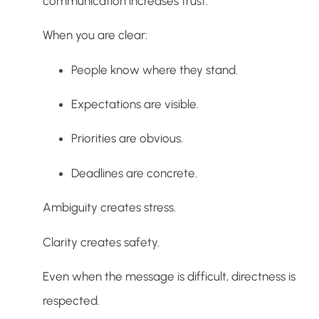
communication increases trust.
When you are clear:
People know where they stand.
Expectations are visible.
Priorities are obvious.
Deadlines are concrete.
Ambiguity creates stress.
Clarity creates safety.
Even when the message is difficult, directness is
respected.