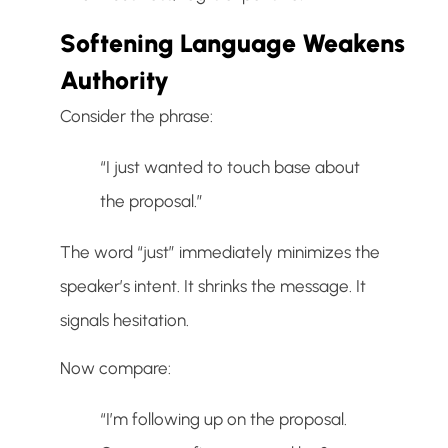
Softening Language Weakens
Authority
Consider the phrase:
“I just wanted to touch base about
the proposal.”
The word “just” immediately minimizes the
speaker’s intent. It shrinks the message. It
signals hesitation.
Now compare:
“I’m following up on the proposal.