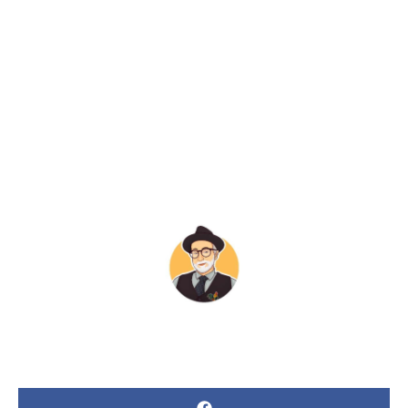
“Maybe”
BY
JAMES POLLOCK