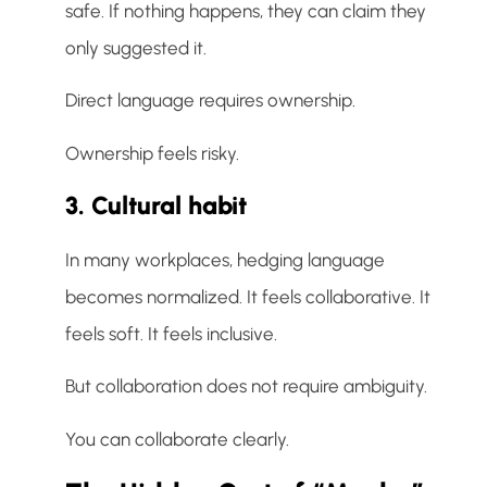
safe. If nothing happens, they can claim they
only suggested it.
Direct language requires ownership.
Ownership feels risky.
3. Cultural habit
In many workplaces, hedging language
becomes normalized. It feels collaborative. It
feels soft. It feels inclusive.
But collaboration does not require ambiguity.
You can collaborate clearly.