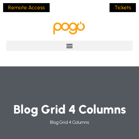
Remote Access
Tickets
Blog Grid 4 Columns
Blog Grid 4 Columns