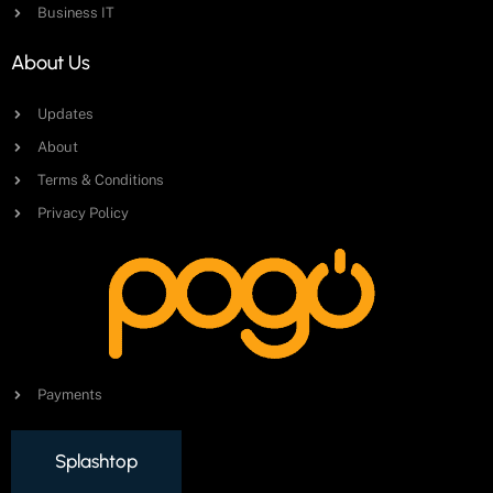
Business IT
About Us
Updates
About
Terms & Conditions
Privacy Policy
Payments
Splashtop