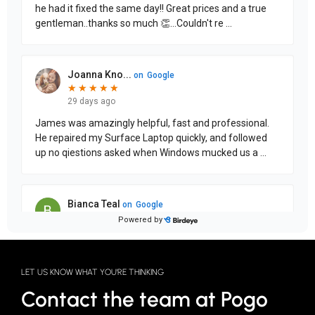
LET US KNOW WHAT YOU'RE THINKING
Contact the team at Pogo