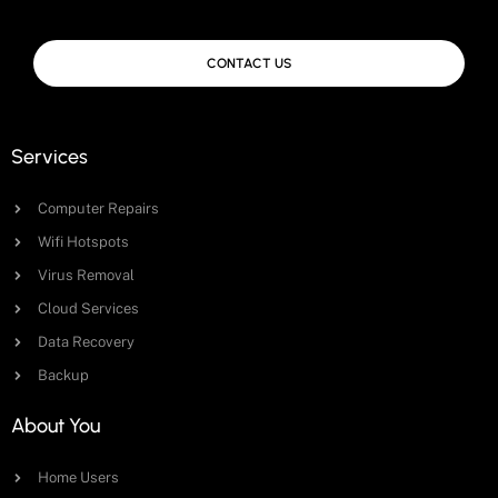
CONTACT US
Services
Computer Repairs
Wifi Hotspots
Virus Removal
Cloud Services
Data Recovery
Backup
About You
Home Users