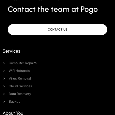
Contact the team at Pogo
CONTACT US
Services
Computer Repairs
Wifi Hotspots
Virus Removal
Cloud Services
Data Recovery
Backup
About You