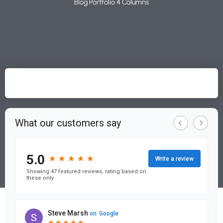
Blog Portfolio 4 Columns