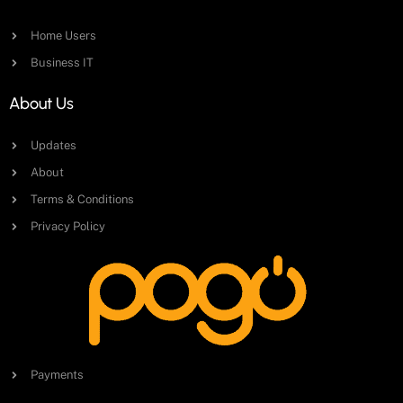
Home Users
Business IT
About Us
Updates
About
Terms & Conditions
Privacy Policy
Payments