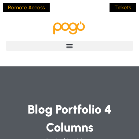
Remote Access
Tickets
Blog Portfolio 4
Columns