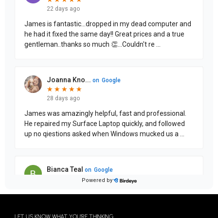
LET US KNOW WHAT YOU'RE THINKING