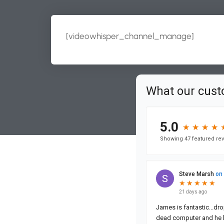
[videowhisper_channel_manage]