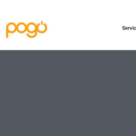
Servi