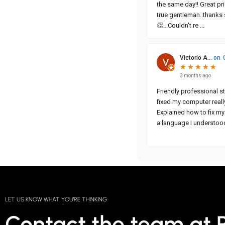
LET US KNOW WHAT YOU'RE THINKING
Contact the team at 