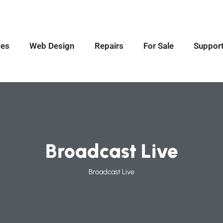
ces
Web Design
Repairs
For Sale
Suppor
Broadcast Live
Broadcast Live