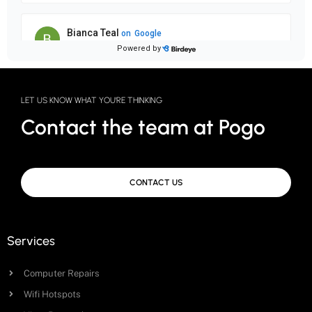
LET US KNOW WHAT YOU'RE THINKING
Contact the team at Pogo
CONTACT US
Services
Computer Repairs
Wifi Hotspots