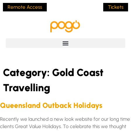
Remote Access
Tickets
Category:
Gold Coast
Travelling
Queensland Outback Holidays
Recently we launched a new look website for our long time
clients Great Value Holidays. To celebrate this we thought