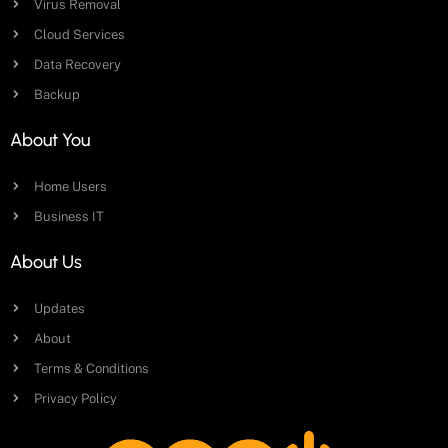
Virus Removal
Cloud Services
Data Recovery
Backup
About You
Home Users
Business IT
About Us
Updates
About
Terms & Conditions
Privacy Policy