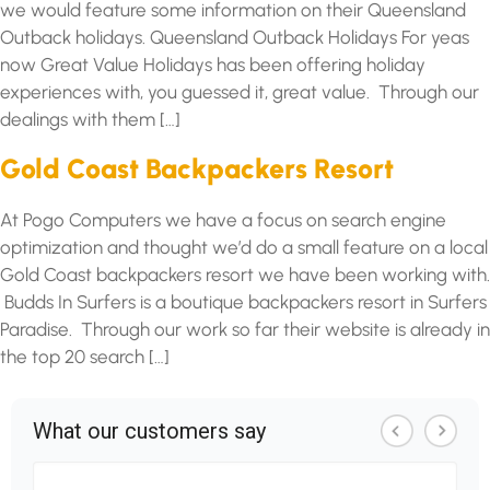
we would feature some information on their Queensland
Outback holidays. Queensland Outback Holidays For yeas
now Great Value Holidays has been offering holiday
experiences with, you guessed it, great value. Through our
dealings with them […]
Gold Coast Backpackers Resort
At Pogo Computers we have a focus on search engine
optimization and thought we’d do a small feature on a local
Gold Coast backpackers resort we have been working with.
Budds In Surfers is a boutique backpackers resort in Surfers
Paradise. Through our work so far their website is already in
the top 20 search […]