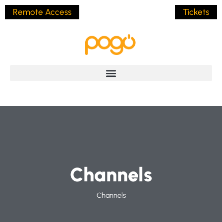
Remote Access
Tickets
Channels
Channels