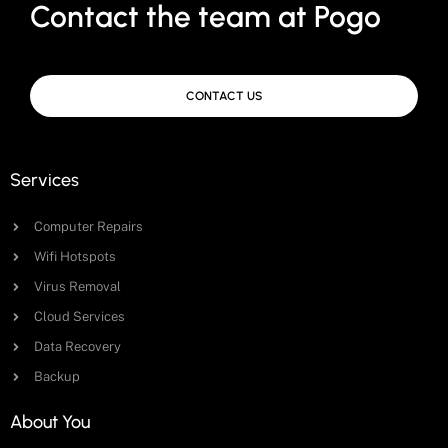
Contact the team at Pogo
CONTACT US
Services
Computer Repairs
Wifi Hotspots
Virus Removal
Cloud Services
Data Recovery
Backup
About You