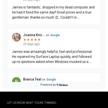
LET US KNOW WHAT YOU'RE THINKING