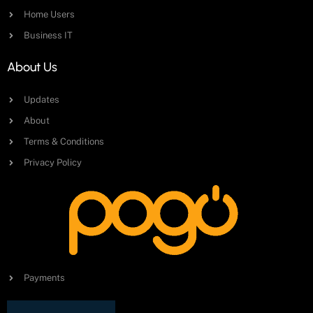
Home Users
Business IT
About Us
Updates
About
Terms & Conditions
Privacy Policy
Payments