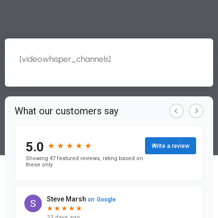
[videowhisper_channels]