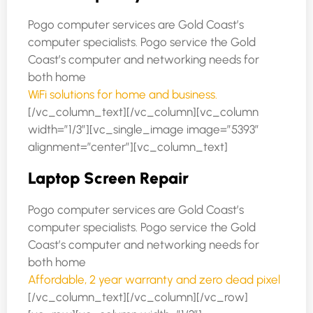
Pogo computer services are Gold Coast’s
computer specialists. Pogo service the Gold
Coast’s computer and networking needs for
both home
WiFi solutions for home and business.
[/vc_column_text][/vc_column][vc_column
width=”1/3″][vc_single_image image=”5393″
alignment=”center”][vc_column_text]
Laptop Screen Repair
Pogo computer services are Gold Coast’s
computer specialists. Pogo service the Gold
Coast’s computer and networking needs for
both home
Affordable, 2 year warranty and zero dead pixel
[/vc_column_text][/vc_column][/vc_row]