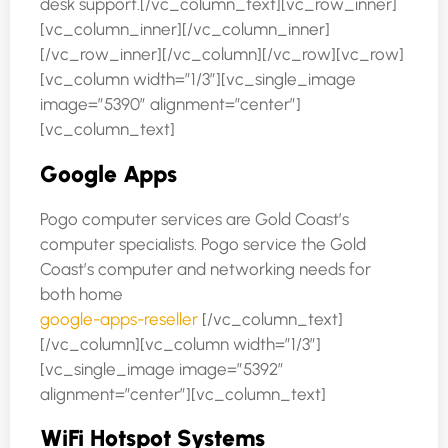
desk support.[/vc_column_text][vc_row_inner]
[vc_column_inner][/vc_column_inner]
[/vc_row_inner][/vc_column][/vc_row][vc_row]
[vc_column width=”1/3″][vc_single_image
image=”5390″ alignment=”center”]
[vc_column_text]
Google Apps
Pogo computer services are Gold Coast’s
computer specialists. Pogo service the Gold
Coast’s computer and networking needs for
both home
google-apps-reseller
[/vc_column_text]
[/vc_column][vc_column width=”1/3″]
[vc_single_image image=”5392″
alignment=”center”][vc_column_text]
WiFi Hotspot Systems