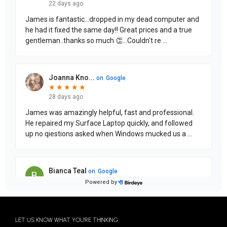
LET US KNOW WHAT YOU'RE THINKING