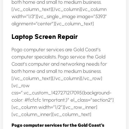
both home and small to medium business.
[/vc_column_text][/vc_column][vc_column
width=”1/3″][vc_single_image image=”5393″
alignment=”center”][vc_column_text]
Laptop Screen Repair
Pogo computer services are Gold Coast’s
computer specialists. Pogo service the Gold
Coast’s computer and networking needs for
both home and small to medium business.
[/vc_column_text][/vc_column][/vc_row]
[vc_row
css=”.vc_custom_1427271217095{background-
color: #fcfcfc !important;}” el_class=”section2″]
[vc_column width=”1/2″][vc_row_inner]
[vc_column_inner][vc_column_text]
Pogo computer services for the Gold Coast’s