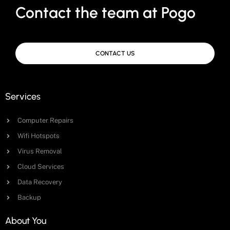
Contact the team at Pogo
CONTACT US
Services
Computer Repairs
Wifi Hotspots
Virus Removal
Cloud Services
Data Recovery
Backup
About You