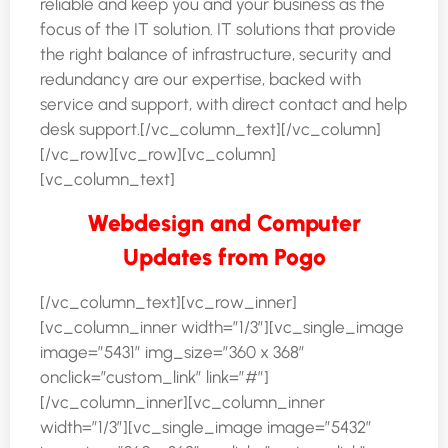
reliable and keep you and your business as the
focus of the IT solution. IT solutions that provide
the right balance of infrastructure, security and
redundancy are our expertise, backed with
service and support, with direct contact and help
desk support.[/vc_column_text][/vc_column]
[/vc_row][vc_row][vc_column]
[vc_column_text]
Webdesign and Computer
Updates from Pogo
[/vc_column_text][vc_row_inner]
[vc_column_inner width=”1/3″][vc_single_image
image=”5431″ img_size=”360 x 368″
onclick=”custom_link” link=”#”]
[/vc_column_inner][vc_column_inner
width=”1/3″][vc_single_image image=”5432″