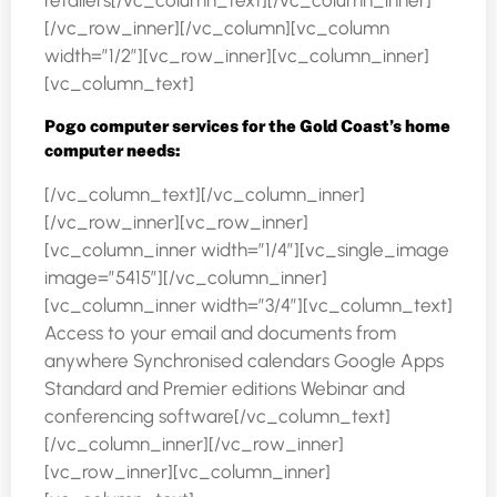
retailers[/vc_column_text][/vc_column_inner]
[/vc_row_inner][/vc_column][vc_column
width=”1/2″][vc_row_inner][vc_column_inner]
[vc_column_text]
Pogo computer services for the Gold Coast’s home
computer needs:
[/vc_column_text][/vc_column_inner]
[/vc_row_inner][vc_row_inner]
[vc_column_inner width=”1/4″][vc_single_image
image=”5415″][/vc_column_inner]
[vc_column_inner width=”3/4″][vc_column_text]
Access to your email and documents from
anywhere Synchronised calendars Google Apps
Standard and Premier editions Webinar and
conferencing software[/vc_column_text]
[/vc_column_inner][/vc_row_inner]
[vc_row_inner][vc_column_inner]