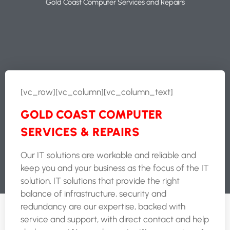
Gold Coast Computer Services and Repairs
[vc_row][vc_column][vc_column_text]
GOLD COAST COMPUTER
SERVICES & REPAIRS
Our IT solutions are workable and reliable and
keep you and your business as the focus of the IT
solution. IT solutions that provide the right
balance of infrastructure, security and
redundancy are our expertise, backed with
service and support, with direct contact and help