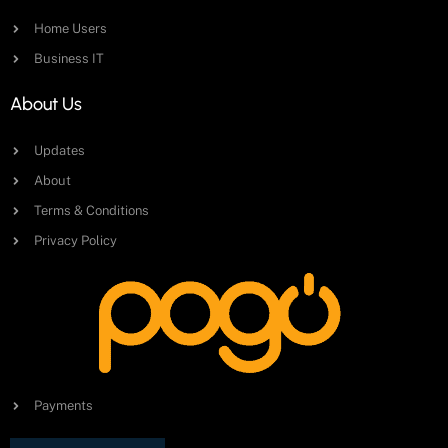
Home Users
Business IT
About Us
Updates
About
Terms & Conditions
Privacy Policy
Payments