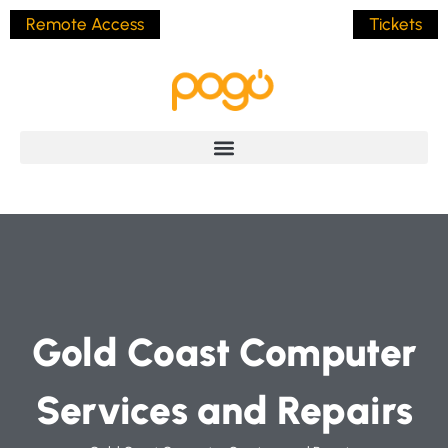
Remote Access
Tickets
Gold Coast Computer
Services and Repairs