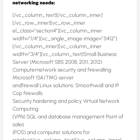
networking needs:
[/vc_column_text][/vc_column_inner]
[/vc_row_inner][vc_row_inner
el_class=”section4″][vc_column_inner
width=”1/4″][vc_single_image image=”5412″]
[/vc_column_inner][vc_column_inner
width=”3/4″][vc_column_text]Small Business
Server (Microsoft SBS 2008, 2011, 2012)
Computernetwork security and firewalling
Microsoft ISA/TMG server
andfirewall Linux solutions: Smoothwall and IP
Cop firewalls
Security hardening and policy Virtual Network
Computing
(VPN) SQL and database management Point of
sales
(POS) and computer solutions for