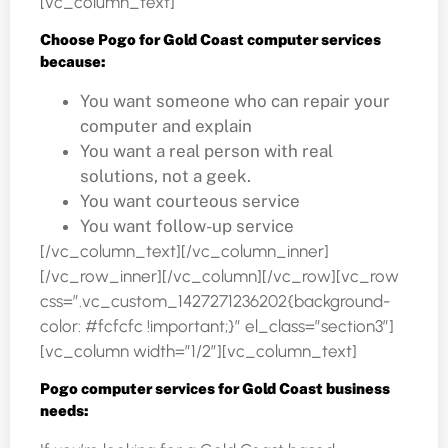
[vc_column_text]
Choose Pogo for Gold Coast computer services
because:
You want someone who can repair your
computer and explain
You want a real person with real
solutions, not a geek.
You want courteous service
You want follow-up service
[/vc_column_text][/vc_column_inner]
[/vc_row_inner][/vc_column][/vc_row][vc_row
css=”.vc_custom_1427271236202{background-
color: #fcfcfc !important;}” el_class=”section3″]
[vc_column width=”1/2″][vc_column_text]
Pogo computer services for Gold Coast business
needs: