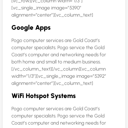
[vc_row][vc_column width=”1/3″]
[vc_single_image image=”5390″
alignment=”center”][vc_column_text]
Google Apps
Pogo computer services are Gold Coast’s
computer specialists. Pogo service the Gold
Coast’s computer and networking needs for
both home and small to medium business.
[/vc_column_text][/vc_column][vc_column
width=”1/3″][vc_single_image image=”5392″
alignment=”center”][vc_column_text]
WiFi Hotspot Systems
Pogo computer services are Gold Coast’s
computer specialists. Pogo service the Gold
Coast’s computer and networking needs for