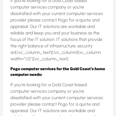
If you’re looking for a Gold Coast based
computer services company or you’re
dissatisfied with your current computer services
provider please contact Pogo for a quote and
appraisal. Our IT solutions are workable and
reliable and keep you and your business as the
focus of the IT solution. IT solutions that provide
the right balance of infrastructure, security
an[/vc_column_text][/vc_column][vc_column
width=”1/2″][vc_column_text]
Pogo computer services for the Gold Coast’s home
computer needs:
If you’re looking for a Gold Coast based
computer services company or you’re
dissatisfied with your current computer services
provider please contact Pogo for a quote and
appraisal. Our IT solutions are workable and