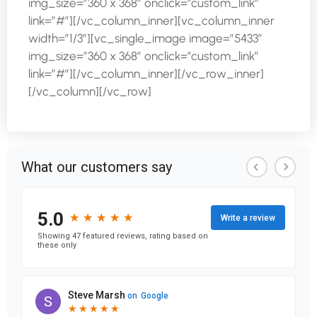
img_size=”360 x 368″ onclick=”custom_link”
link=”#”][/vc_column_inner][vc_column_inner
width=”1/3″][vc_single_image image=”5433″
img_size=”360 x 368″ onclick=”custom_link”
link=”#”][/vc_column_inner][/vc_row_inner]
[/vc_column][/vc_row]