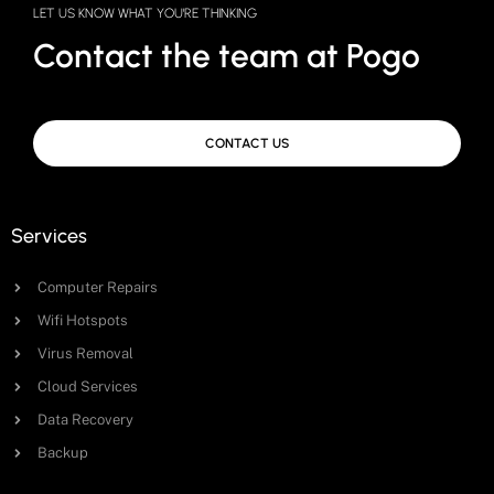
LET US KNOW WHAT YOU'RE THINKING
Contact the team at Pogo
CONTACT US
Services
Computer Repairs
Wifi Hotspots
Virus Removal
Cloud Services
Data Recovery
Backup