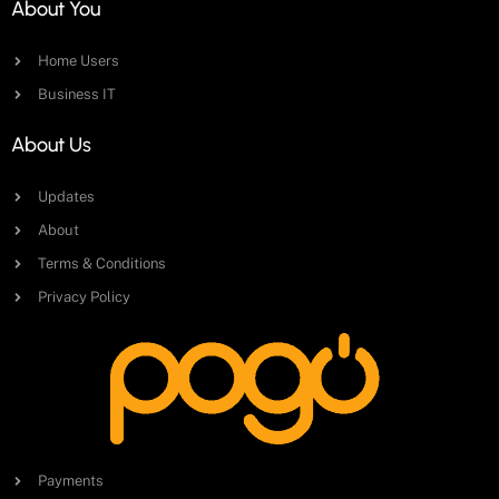
About You
Home Users
Business IT
About Us
Updates
About
Terms & Conditions
Privacy Policy
Payments