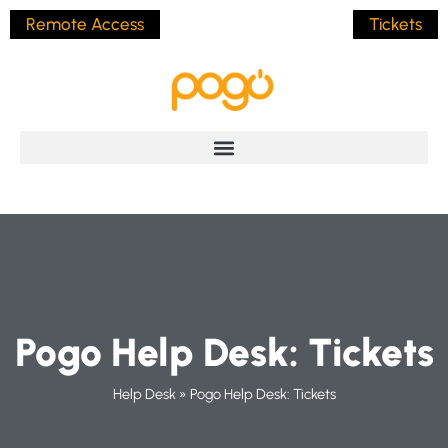
Remote Access
Tickets
Pogo Help Desk: Tickets
Help Desk
»
Pogo Help Desk: Tickets