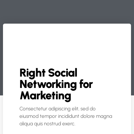
Right Social
Networking for
Marketing
Consectetur adipiscing elit, sed do
eiusmod tempor incididunt dolore magna
aliqua quis nostrud exerc.