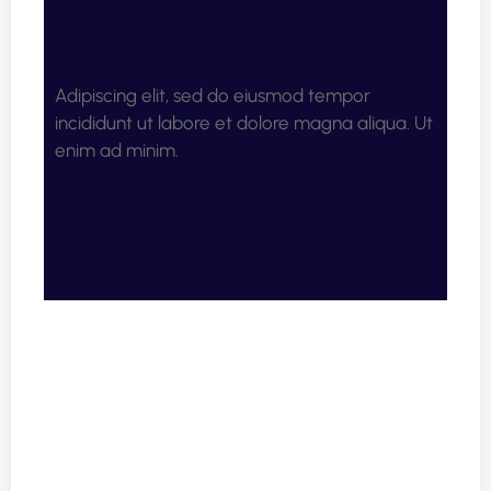
Adipiscing elit, sed do eiusmod tempor
incididunt ut labore et dolore magna aliqua. Ut
enim ad minim.