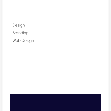
Design
80%
Branding
90%
Web Design
85%