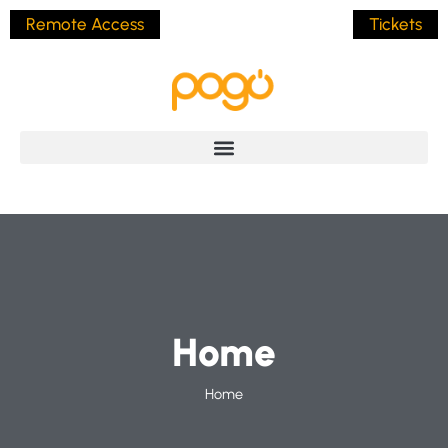
Remote Access
Tickets
Home
Home