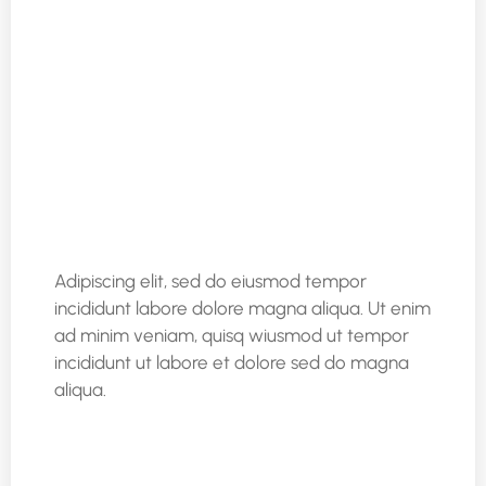
Adipiscing elit, sed do eiusmod tempor
incididunt labore dolore magna aliqua. Ut enim
ad minim veniam, quisq wiusmod ut tempor
incididunt ut labore et dolore sed do magna
aliqua.