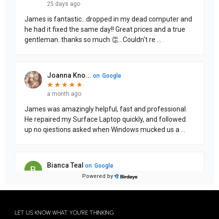
LET US KNOW WHAT YOU'RE THINKING