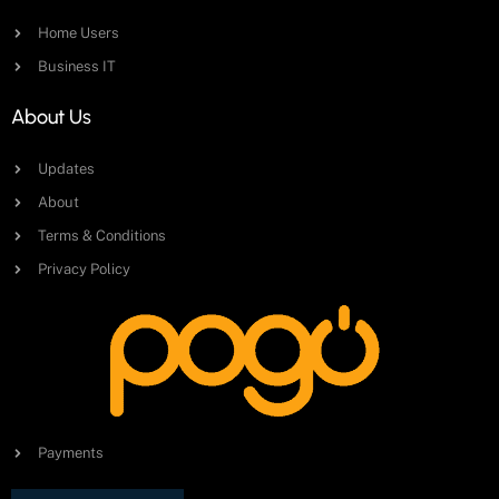
Home Users
Business IT
About Us
Updates
About
Terms & Conditions
Privacy Policy
Payments