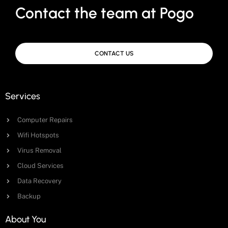
Contact the team at Pogo
CONTACT US
Services
Computer Repairs
Wifi Hotspots
Virus Removal
Cloud Services
Data Recovery
Backup
About You