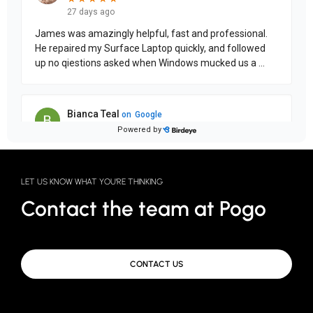
LET US KNOW WHAT YOU'RE THINKING
Contact the team at Pogo
CONTACT US