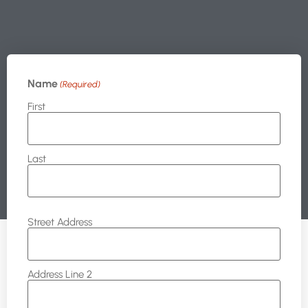
Name
(Required)
First
Last
Address
Street Address
Address Line 2