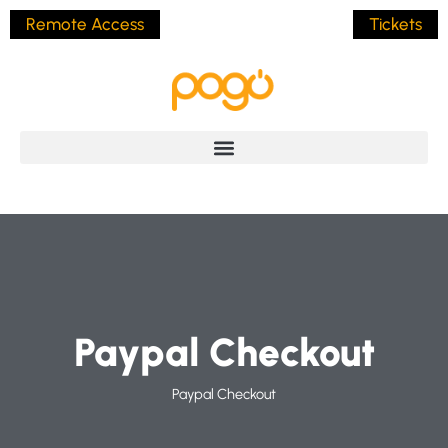
Remote Access
Tickets
Paypal Checkout
Paypal Checkout