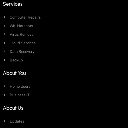
Services
Computer Repairs
Wifi Hotspots
Virus Removal
Cloud Services
Data Recovery
Backup
About You
Home Users
Business IT
About Us
Updates