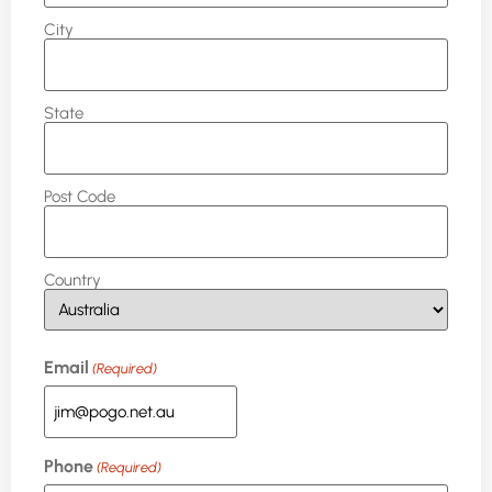
City
State
Post Code
Country
Email
(Required)
Phone
(Required)