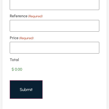
Reference
(Required)
Price
(Required)
Total