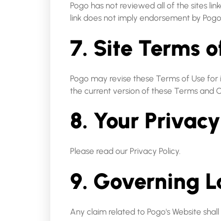
Pogo has not reviewed all of the sites lin
link does not imply endorsement by Pogo of
7. Site Terms 
Pogo may revise these Terms of Use for it
the current version of these Terms and C
8. Your Privacy
Please read our Privacy Policy.
9. Governing 
Any claim related to Pogo's Website shall 