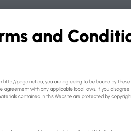
rms and Conditio
om http://pogo.net.au, you are agreeing to be bound by thes
he agreement with any applicable local laws. If you disagree
materials contained in this Website are protected by copyrig