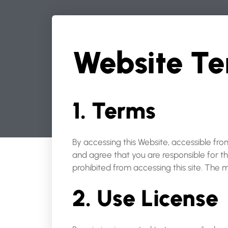
Website Te
1. Terms
By accessing this Website, accessible fr
and agree that you are responsible for t
prohibited from accessing this site. The 
2. Use License