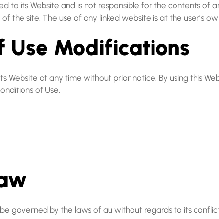
ked to its Website and is not responsible for the contents of 
 the site. The use of any linked website is at the user’s own
of Use Modifications
s Website at any time without prior notice. By using this We
onditions of Use.
Law
be governed by the laws of au without regards to its conflict