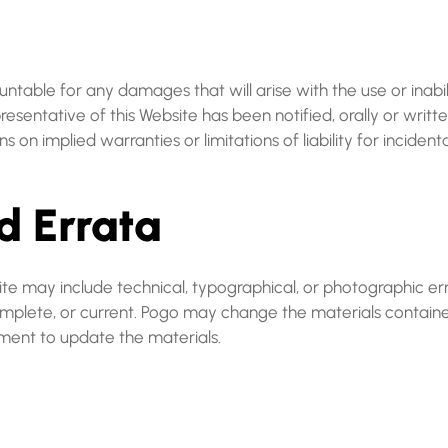
ountable for any damages that will arise with the use or inabi
esentative of this Website has been notified, orally or writte
ns on implied warranties or limitations of liability for incide
d Errata
e may include technical, typographical, or photographic erro
complete, or current. Pogo may change the materials containe
ent to update the materials.