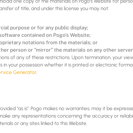
nload one copy of the materials on Pogo's Website for pers
transfer of title, and under this license you may not:
ial purpose or for any public display;
software contained on Pogo's Website;
prietary notations from the materials; or
ther person or "mirror" the materials on any other server
tions of any of these restrictions. Upon termination, your vie
in your possession whether it is printed or electronic form
rvice Generator
.
rovided "as is". Pogo makes no warranties, may it be expresse
ke any representations concerning the accuracy or reliabilit
rials or any sites linked to this Website.