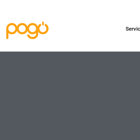
Servi