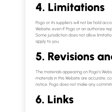
4. Limitations
Pogo or its suppliers will not be hold acc
Website, even if Pogo or an authorize repr
Some jurisdiction does not allow limitatio
apply to you.
5. Revisions an
The materials appearing on Pogo’s Websit
materials in this Website are accurate, 
notice. Pogo does not make any commitm
6. Links