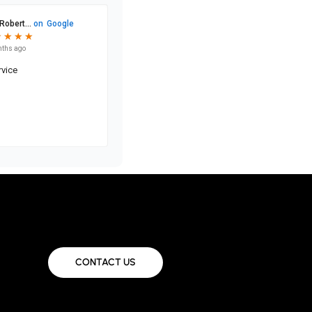
CONTACT US