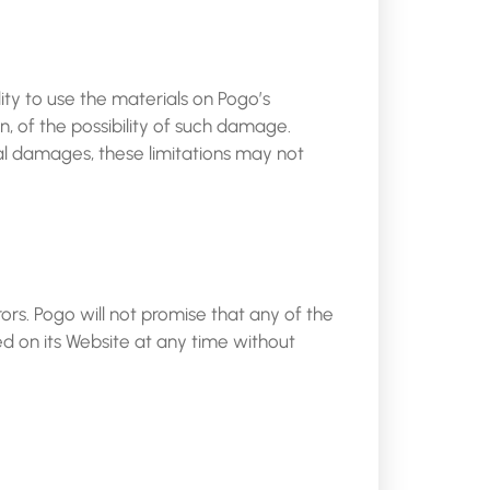
lity to use the materials on Pogo’s
n, of the possibility of such damage.
ntal damages, these limitations may not
rs. Pogo will not promise that any of the
d on its Website at any time without