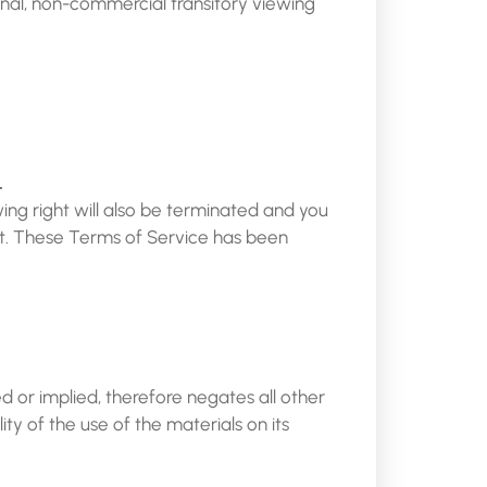
onal, non-commercial transitory viewing
.
wing right will also be terminated and you
at. These Terms of Service has been
d or implied, therefore negates all other
y of the use of the materials on its