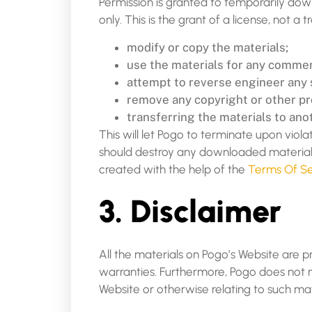
Permission is granted to temporarily dow
only. This is the grant of a license, not a 
modify or copy the materials;
use the materials for any commerc
attempt to reverse engineer any 
remove any copyright or other pro
transferring the materials to ano
This will let Pogo to terminate upon viola
should destroy any downloaded materials 
created with the help of the
Terms Of Se
3. Disclaimer
All the materials on Pogo’s Website are p
warranties. Furthermore, Pogo does not ma
Website or otherwise relating to such mate