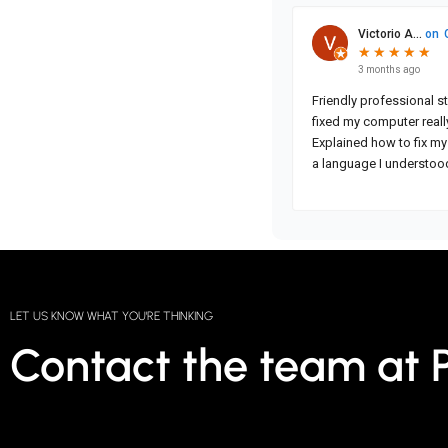
LET US KNOW WHAT YOU'RE THINKING
Contact the team at 