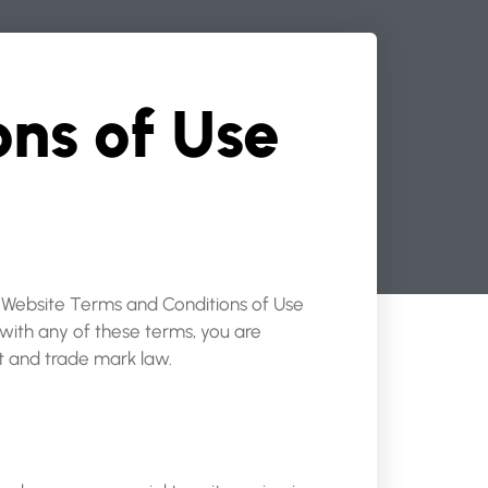
ns of Use
e Website Terms and Conditions of Use
 with any of these terms, you are
ht and trade mark law.