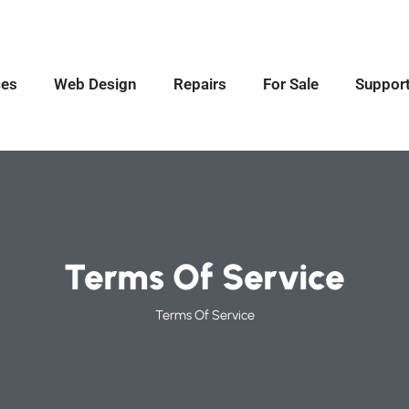
ces
Web Design
Repairs
For Sale
Suppor
Terms Of Service
Terms Of Service