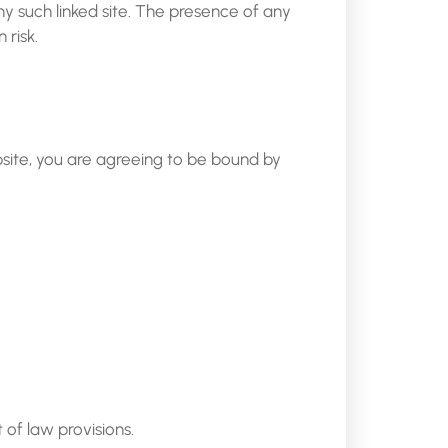
any such linked site. The presence of any
 risk.
bsite, you are agreeing to be bound by
 of law provisions.