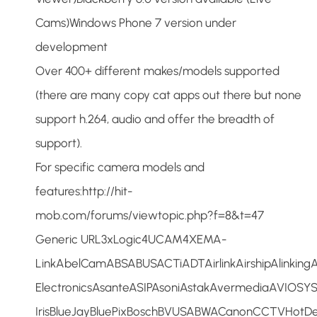
Cams)Windows Phone 7 version under
development
Over 400+ different makes/models supported
(there are many copy cat apps out there but none
support h.264, audio and offer the breadth of
support).
For specific camera models and
features:http://hit-
mob.com/forums/viewtopic.php?f=8&t=47
Generic URL3xLogic4UCAM4XEMA-
LinkAbelCamABSABUSACTiADTAirlinkAirshipAlinkin
ElectronicsAsanteASIPAsoniAstakAvermediaAVIOSY
IrisBlueJayBluePixBoschBVUSABWACanonCCTVHotDe