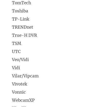
TomTech
Toshiba
TP-Link
TRENDnet
True-H DVR
TSM
UTC
Veo/Vidi
Vidi
Vilar/Vipcam
Vivotek
Vonnic
WebcamXP