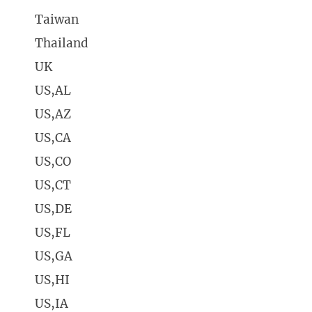
Taiwan
Thailand
UK
US,AL
US,AZ
US,CA
US,CO
US,CT
US,DE
US,FL
US,GA
US,HI
US,IA