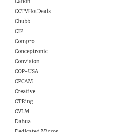
Canon
CCTVHotDeals
Chubb
CIP
Compro
Conceptronic
Convision
COP-USA
CPCAM
Creative
CTRing
CVLM
Dahua
Dedicated Micros