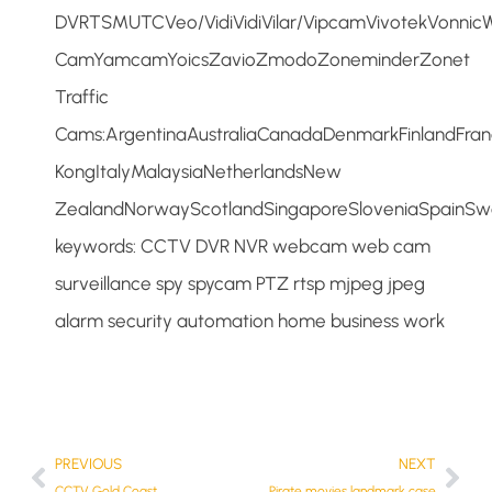
DVRTSMUTCVeo/VidiVidiVilar/VipcamVivotekVon
CamYamcamYoicsZavioZmodoZoneminderZonet
Traffic
Cams:ArgentinaAustraliaCanadaDenmarkFinlandFr
KongItalyMalaysiaNetherlandsNew
ZealandNorwayScotlandSingaporeSloveniaSpainS
keywords: CCTV DVR NVR webcam web cam
surveillance spy spycam PTZ rtsp mjpeg jpeg
alarm security automation home business work
PREVIOUS
NEXT
CCTV Gold Coast
Pirate movies landmark case