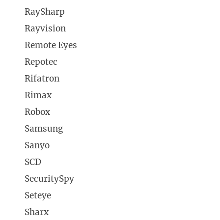
RaySharp
Rayvision
Remote Eyes
Repotec
Rifatron
Rimax
Robox
Samsung
Sanyo
SCD
SecuritySpy
Seteye
Sharx