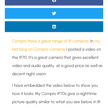
Compro have a great range of IP cameras
. In
my
last blog on Compro cameras
I posted a video on
the IP70. It’s a great camera that gives excellent
video and audio quality at a good price as well as
decent night vision.
I have embedded the video below to show you
how it looks. My Compro IP70s give a nighttime
picture quality similar to what you see below in IR