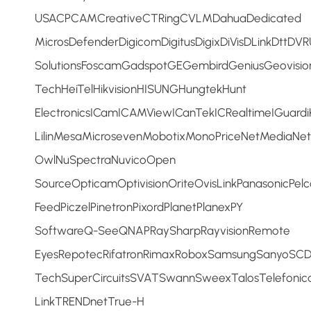
USACPCAMCreativeCTRingCVLMDahuaDedicated
MicrosDefenderDigicomDigitusDigixDiVisDLinkDttD
SolutionsFoscamGadspotGEGembirdGeniusGeovis
TechHeiTelHikvisionHISUNGHungtekHunt
ElectronicsICamICAMViewICanTekICRealtimeIGuardi
LilinMesaMicrosevenMobotixMonoPriceNetMediaNe
OwlNuSpectraNuvicoOpen
SourceOpticamOptivisionOriteOvisLinkPanasonicPel
FeedPiczelPinetronPixordPlanetPlanexPY
SoftwareQ-SeeQNAPRaySharpRayvisionRemote
EyesRepotecRifatronRimaxRoboxSamsungSanyoSCDS
TechSuperCircuitsSVATSwannSweexTalosTelefonic
LinkTRENDnetTrue-H