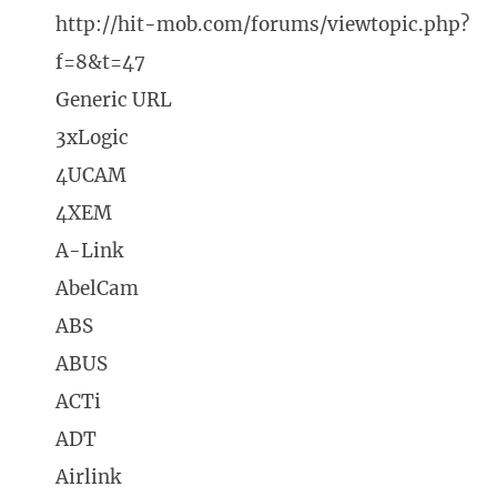
http://hit-mob.com/forums/viewtopic.php?
f=8&t=47
Generic URL
3xLogic
4UCAM
4XEM
A-Link
AbelCam
ABS
ABUS
ACTi
ADT
Airlink