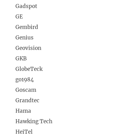
Gadspot
GE
Gembird
Genius
Geovision
GKB
GlobeTeck
go1984
Goscam
Grandtec
Hama
Hawking Tech
HeiTel