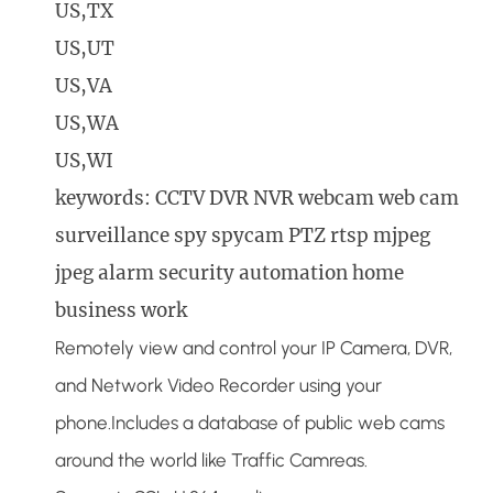
US,TX
US,UT
US,VA
US,WA
US,WI
keywords: CCTV DVR NVR webcam web cam
surveillance spy spycam PTZ rtsp mjpeg
jpeg alarm security automation home
business work
Remotely view and control your IP Camera, DVR,
and Network Video Recorder using your
phone.Includes a database of public web cams
around the world like Traffic Camreas.