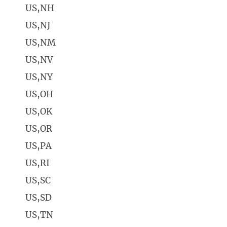
US,NH
US,NJ
US,NM
US,NV
US,NY
US,OH
US,OK
US,OR
US,PA
US,RI
US,SC
US,SD
US,TN