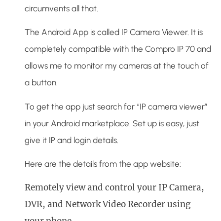
circumvents all that.
The Android App is called IP Camera Viewer. It is
completely compatible with the Compro IP 70 and
allows me to monitor my cameras at the touch of
a button.
To get the app just search for “IP camera viewer”
in your Android marketplace. Set up is easy, just
give it IP and login details.
Here are the details from the app website:
Remotely view and control your IP Camera,
DVR, and Network Video Recorder using