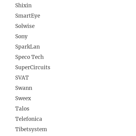
Shixin
SmartEye
Solwise
Sony
SparkLan
Speco Tech
SuperCircuits
SVAT
Swann
Sweex
Talos
Telefonica
Tibetsystem