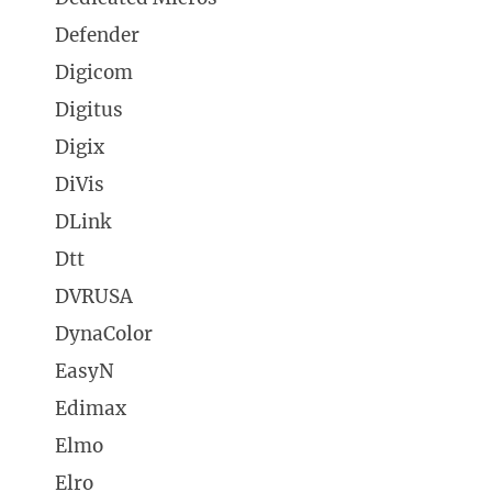
Defender
Digicom
Digitus
Digix
DiVis
DLink
Dtt
DVRUSA
DynaColor
EasyN
Edimax
Elmo
Elro