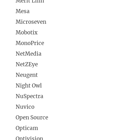
Merit Lilin
Mesa
Microseven
Mobotix
MonoPrice
NetMedia
NetZEye
Neugent
Night Owl
NuSpectra
Nuvico
Open Source
Opticam
Optivision