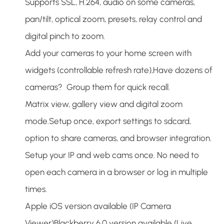
Supports SSL, H.264, audio on some cameras,
pan/tilt, optical zoom, presets, relay control and
digital pinch to zoom.
Add your cameras to your home screen with
widgets (controllable refresh rate),Have dozens of
cameras? Group them for quick recall.
Matrix view, gallery view and digital zoom
mode.Setup once, export settings to sdcard,
option to share cameras, and browser integration.
Setup your IP and web cams once. No need to
open each camera in a browser or log in multiple
times.
Apple iOS version available (IP Camera
Viewer)Blackberry 6.0 version available (Live