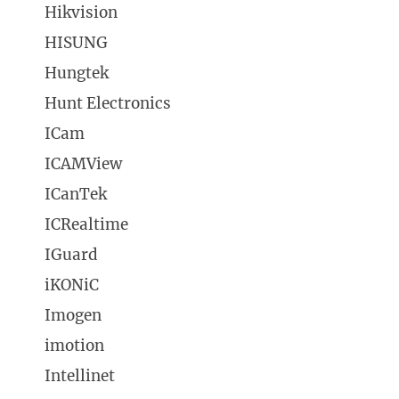
Hikvision
HISUNG
Hungtek
Hunt Electronics
ICam
ICAMView
ICanTek
ICRealtime
IGuard
iKONiC
Imogen
imotion
Intellinet