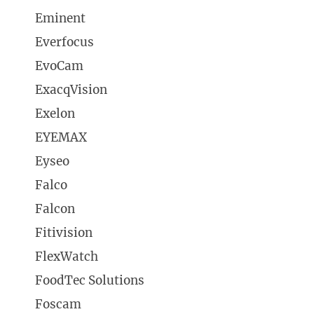
Eminent
Everfocus
EvoCam
ExacqVision
Exelon
EYEMAX
Eyseo
Falco
Falcon
Fitivision
FlexWatch
FoodTec Solutions
Foscam