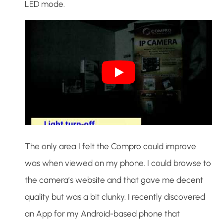
LED mode.
The only area I felt the Compro could improve
was when viewed on my phone. I could browse to
the camera’s website and that gave me decent
quality but was a bit clunky. I recently discovered
an App for my Android-based phone that