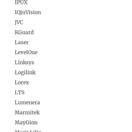
IPUX
IQinVision
JVC
KGuard
Laser
LevelOne
Linksys
Logilink
Lorex
LTS
Lumenera
Marmitek
MayGion