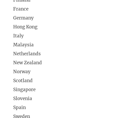
Finland
France
Germany
Hong Kong
Italy
Malaysia
Netherlands
New Zealand
Norway
Scotland
Singapore
Slovenia
Spain
Sweden