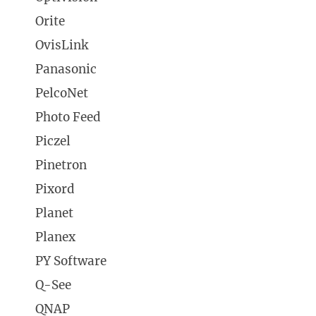
Orite
OvisLink
Panasonic
PelcoNet
Photo Feed
Piczel
Pinetron
Pixord
Planet
Planex
PY Software
Q-See
QNAP