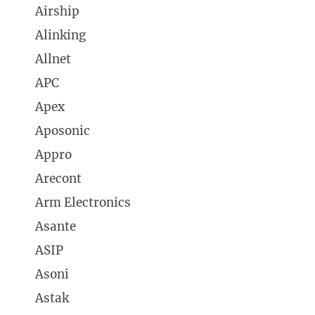
Airship
Alinking
Allnet
APC
Apex
Aposonic
Appro
Arecont
Arm Electronics
Asante
ASIP
Asoni
Astak