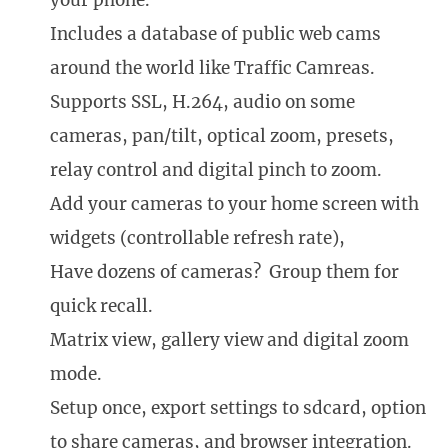
your phone.
Includes a database of public web cams
around the world like Traffic Camreas.
Supports SSL, H.264, audio on some
cameras, pan/tilt, optical zoom, presets,
relay control and digital pinch to zoom.
Add your cameras to your home screen with
widgets (controllable refresh rate),
Have dozens of cameras? Group them for
quick recall.
Matrix view, gallery view and digital zoom
mode.
Setup once, export settings to sdcard, option
to share cameras, and browser integration.