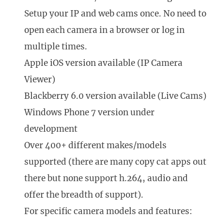
Setup your IP and web cams once. No need to
open each camera in a browser or log in
multiple times.
Apple iOS version available (IP Camera
Viewer)
Blackberry 6.0 version available (Live Cams)
Windows Phone 7 version under
development
Over 400+ different makes/models
supported (there are many copy cat apps out
there but none support h.264, audio and
offer the breadth of support).
For specific camera models and features: