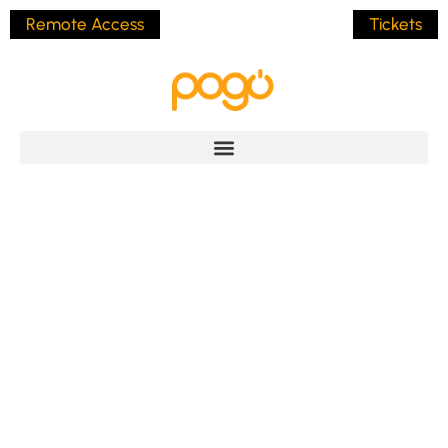
Remote Access
Tickets
Compro IP Cameras
BY
POGO