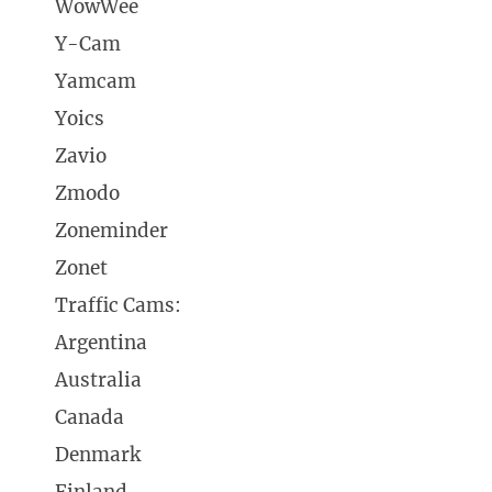
WowWee
Y-Cam
Yamcam
Yoics
Zavio
Zmodo
Zoneminder
Zonet
Traffic Cams:
Argentina
Australia
Canada
Denmark