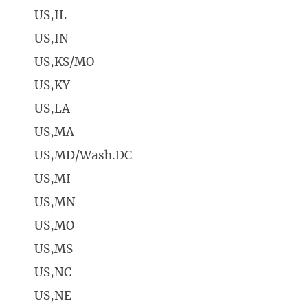
US,IL
US,IN
US,KS/MO
US,KY
US,LA
US,MA
US,MD/Wash.DC
US,MI
US,MN
US,MO
US,MS
US,NC
US,NE