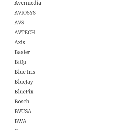
Avermedia
AVIOSYS
AVS
AVTECH
Axis
Basler
BiQu
Blue Iris
BlueJay
BluePix
Bosch
BVUSA
BWA