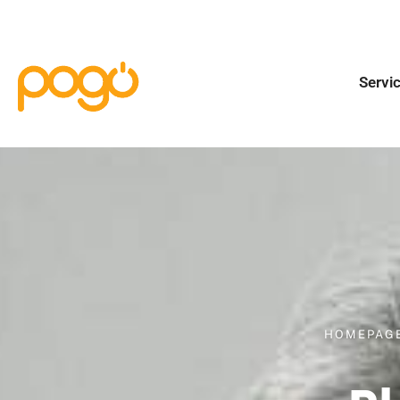
Servi
HOMEPAG