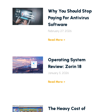
Why You Should Stop
Paying For Antivirus
Software
February 27, 2026
Read More »
Operating System
Review: Zorin 18
January 5, 2026
Read More »
The Heavy Cost of