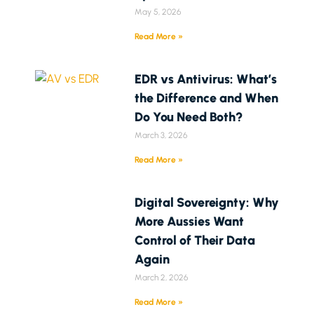
May 5, 2026
Read More »
EDR vs Antivirus: What’s
the Difference and When
Do You Need Both?
March 3, 2026
Read More »
Digital Sovereignty: Why
More Aussies Want
Control of Their Data
Again
March 2, 2026
Read More »