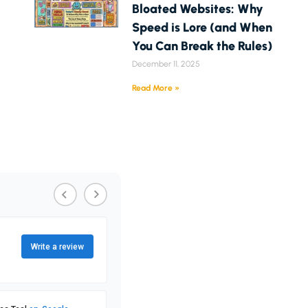
Bloated Websites: Why
Speed is Lore (and When
You Can Break the Rules)
December 11, 2025
Read More »