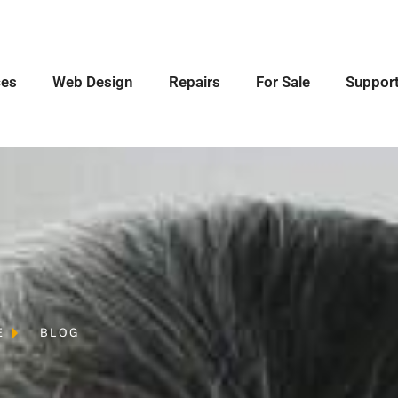
ces
Web Design
Repairs
For Sale
Suppor
E
BLOG