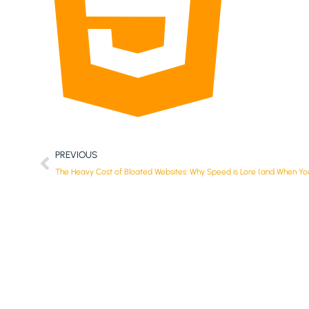
PREVIOUS