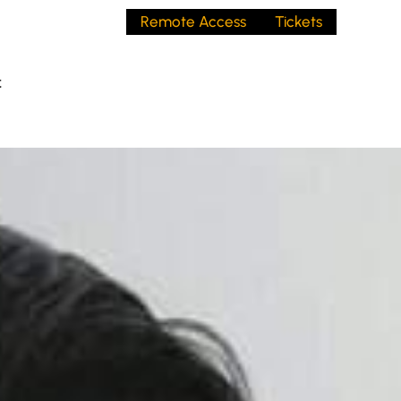
Remote Access
Tickets
t