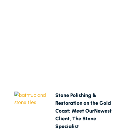
Stone Polishing &
Restoration on the Gold
Coast: Meet OurNewest
Client, The Stone
Specialist