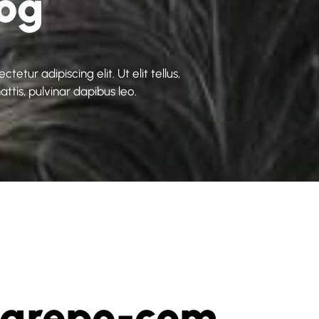
log
etur adipiscing elit. Ut elit tellus,
ttis, pulvinar dapibus leo.
vgrepo-com