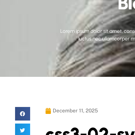
B
Lorem ipsum dolor sit amet, consect
luctus nec ullamcorper ma
December 11, 2025
css3-02-s