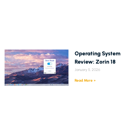
Operating System
Review: Zorin 18
January 5, 2026
Read More »