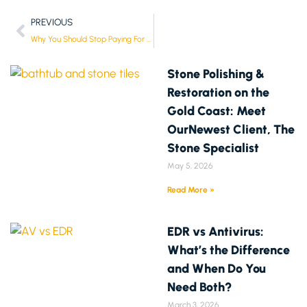
PREVIOUS
Why You Should Stop Paying For Antivirus Software
Stone Polishing &
Restoration on the
Gold Coast: Meet
OurNewest Client, The
Stone Specialist
May 5, 2026
Read More »
EDR vs Antivirus:
What’s the Difference
and When Do You
Need Both?
March 3, 2026