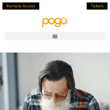
Remote Access
Tickets
HOMEPAGE
BLOG