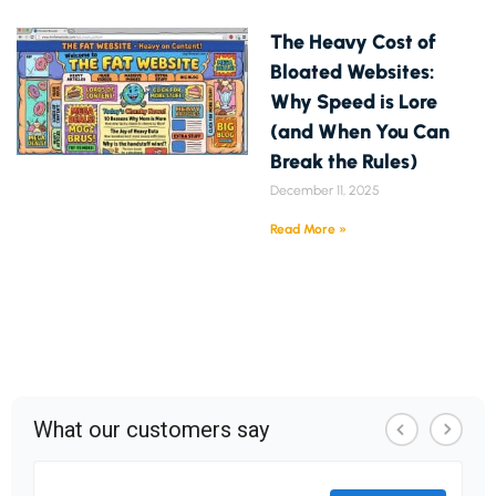
The Heavy Cost of
Bloated Websites:
Why Speed is Lore
(and When You Can
Break the Rules)
December 11, 2025
Read More »