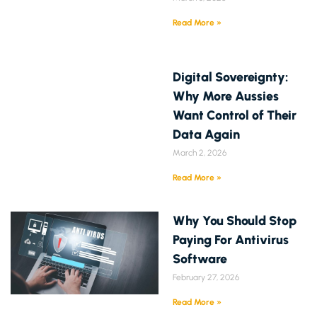
Read More »
Digital Sovereignty:
Why More Aussies
Want Control of Their
Data Again
March 2, 2026
Read More »
Why You Should Stop
Paying For Antivirus
Software
February 27, 2026
Read More »