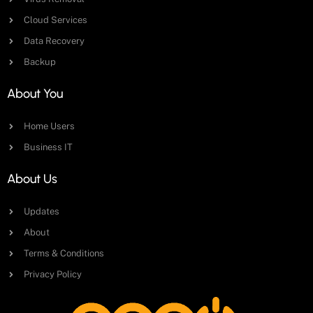
Cloud Services
Data Recovery
Backup
About You
Home Users
Business IT
About Us
Updates
About
Terms & Conditions
Privacy Policy