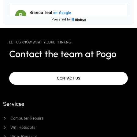
LET US KNOW WHAT YOU'RE THINKING
Contact the team at Pogo
CONTACT US
Services
Computer Repairs
Wifi Hotspots
Virus Removal