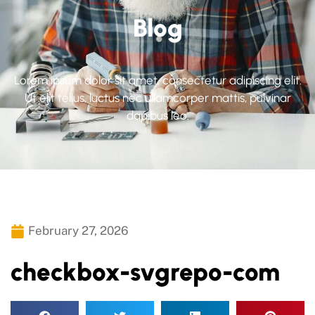
Blog
Lorem ipsum dolor sit amet, consectetur adipiscing elit.
Ut elit tellus, luctus nec ullamcorper mattis, pulvinar
dapibus leo.
February 27, 2026
checkbox-svgrepo-com