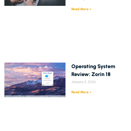
Read More »
Operating System
Review: Zorin 18
January 5, 2026
Read More »