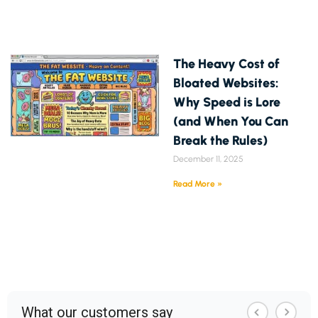
The Heavy Cost of
Bloated Websites:
Why Speed is Lore
(and When You Can
Break the Rules)
December 11, 2025
Read More »