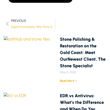
PREVIOUS
Digital Sovereignty: Why More Aussies Want Control of Their Data Again
Stone Polishing &
Restoration on the
Gold Coast: Meet
OurNewest Client, The
Stone Specialist
May 5, 2026
Read More »
EDR vs Antivirus:
What’s the Difference
and When Do You