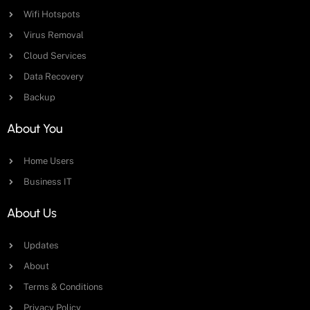
Wifi Hotspots
Virus Removal
Cloud Services
Data Recovery
Backup
About You
Home Users
Business IT
About Us
Updates
About
Terms & Conditions
Privacy Policy