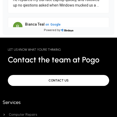
LET US KNOW WHAT YOU'RE THINKING
Contact the team at Pogo
CONTACT US
Services
Computer Repairs