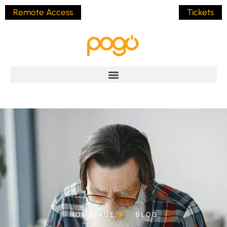
Remote Access
Tickets
HOMEPAGE
BLOG