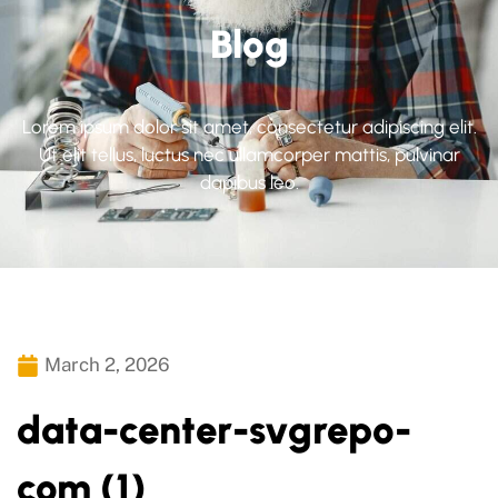
Blog
Lorem ipsum dolor sit amet, consectetur adipiscing elit.
Ut elit tellus, luctus nec ullamcorper mattis, pulvinar
dapibus leo.
March 2, 2026
data-center-svgrepo-
com (1)