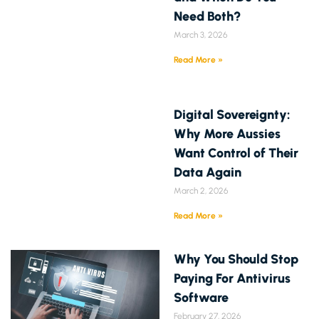
Need Both?
March 3, 2026
Read More »
Digital Sovereignty:
Why More Aussies
Want Control of Their
Data Again
March 2, 2026
Read More »
Why You Should Stop
Paying For Antivirus
Software
February 27, 2026