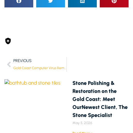
PREVIOUS
Gold Coast Computer Virus Removal & Malware Protection Services
Stone Polishing &
Restoration on the
Gold Coast: Meet
OurNewest Client, The
Stone Specialist
May 5, 2026