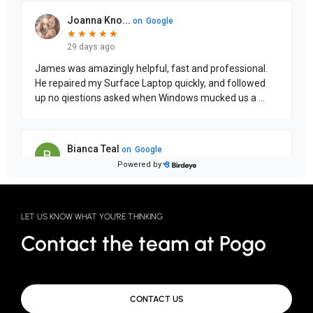
LET US KNOW WHAT YOU'RE THINKING
Contact the team at Pogo
CONTACT US