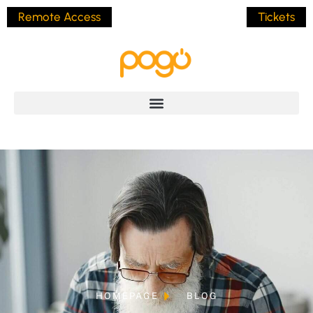
Remote Access
Tickets
HOMEPAGE
BLOG