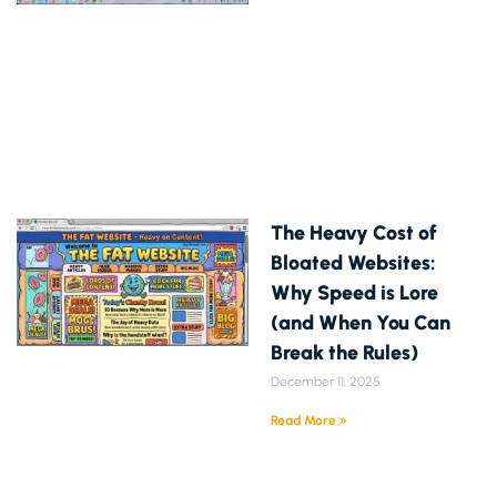
The Heavy Cost of
Bloated Websites:
Why Speed is Lore
(and When You Can
Break the Rules)
December 11, 2025
Read More »