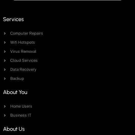
Services
Computer Repairs
Wifi Hotspots
Virus Removal
Cloud Services
Data Recovery
Backup
About You
Home Users
Business IT
About Us