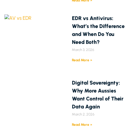
Read More »
EDR vs Antivirus:
What’s the Difference
and When Do You
Need Both?
March 3, 2026
Read More »
Digital Sovereignty:
Why More Aussies
Want Control of Their
Data Again
March 2, 2026
Read More »