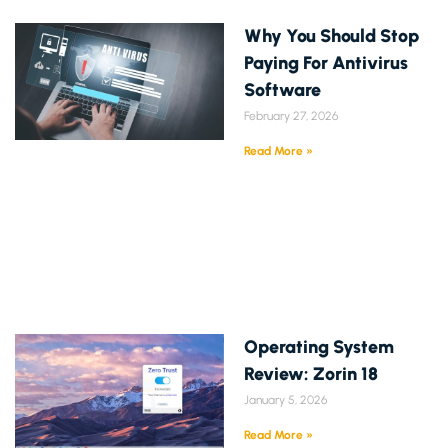
Why You Should Stop
Paying For Antivirus
Software
February 27, 2026
Read More »
Operating System
Review: Zorin 18
January 5, 2026
Read More »