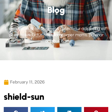
Blog
Lorem ipsum dolor sit amet, consectetur adipiscing elit.
Ut elit tellus, luctus nec ullamcorper mattis, pulvinar
dapibus leo.
February 11, 2026
shield-sun