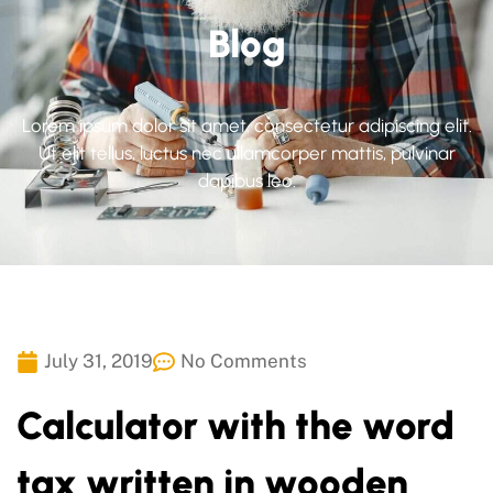
Blog
Lorem ipsum dolor sit amet, consectetur adipiscing elit.
Ut elit tellus, luctus nec ullamcorper mattis, pulvinar
dapibus leo.
July 31, 2019
No Comments
Calculator with the word
tax written in wooden