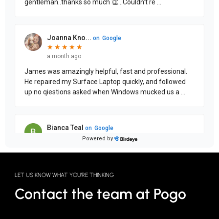
LET US KNOW WHAT YOU'RE THINKING
Contact the team at Pogo