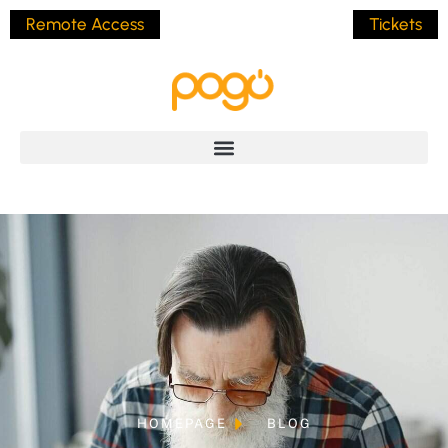
Remote Access
Tickets
HOMEPAGE
BLOG