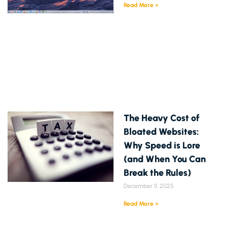
Read More »
The Heavy Cost of
Bloated Websites:
Why Speed is Lore
(and When You Can
Break the Rules)
December 11, 2025
Read More »