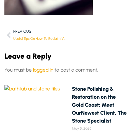
PREVIOUS
Useful Tips On How To Reclaim VAT
Leave a Reply
You must be
logged in
to post a comment.
Stone Polishing &
Restoration on the
Gold Coast: Meet
OurNewest Client, The
Stone Specialist
May 5, 2026