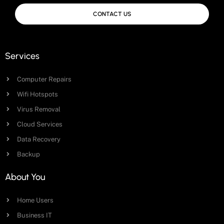
CONTACT US
Services
Computer Repairs
Wifi Hotspots
Virus Removal
Cloud Services
Data Recovery
Backup
About You
Home Users
Business IT