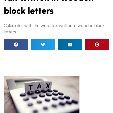
block letters
Calculator with the word tax written in wooden block
letters