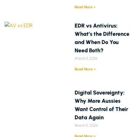
Read More »
EDR vs Antivirus:
What’s the Difference
and When Do You
Need Both?
March 3, 2026
Read More »
Digital Sovereignty:
Why More Aussies
Want Control of Their
Data Again
March 2, 2026
Read More »