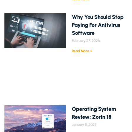
Why You Should Stop
Paying For Antivirus
Software
February 27, 2026
Read More »
Operating System
Review: Zorin 18
January 5, 2026