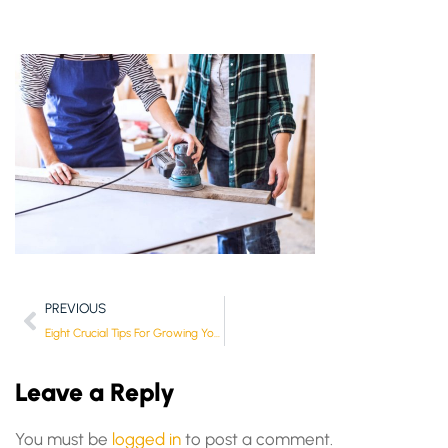
PREVIOUS
Eight Crucial Tips For Growing Your Small Business
Leave a Reply
You must be
logged in
to post a comment.