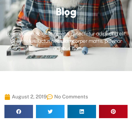
Blog
Lorem ipsum dolor sit amet, consectetur adipiscing elit.
Ut elit tellus, luctus nec ullamcorper mattis, pulvinar
dapibus leo.
August 2, 2019
No Comments