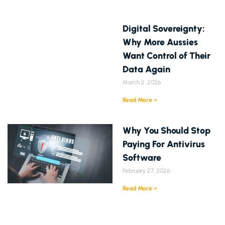
Digital Sovereignty:
Why More Aussies
Want Control of Their
Data Again
March 2, 2026
Read More »
Why You Should Stop
Paying For Antivirus
Software
February 27, 2026
Read More »