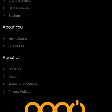
Cloud Services
Data Recovery
Backup
About You
Home Users
Business IT
About Us
Updates
About
Terms & Conditions
Privacy Policy