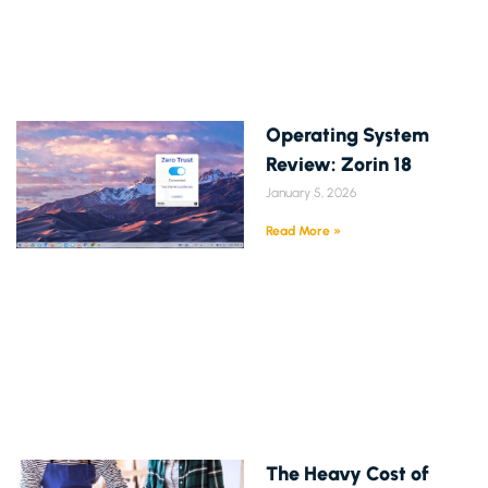
Operating System
Review: Zorin 18
January 5, 2026
Read More »
The Heavy Cost of