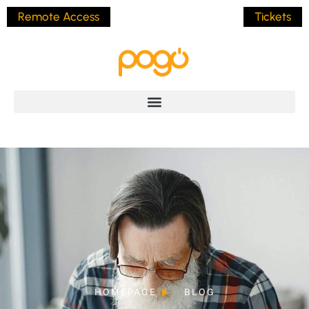
Remote Access
Tickets
HOMEPAGE
BLOG