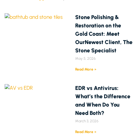
Stone Polishing &
Restoration on the
Gold Coast: Meet
OurNewest Client, The
Stone Specialist
May 5, 2026
Read More »
EDR vs Antivirus:
What’s the Difference
and When Do You
Need Both?
March 3, 2026
Read More »