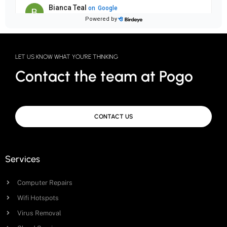
LET US KNOW WHAT YOU'RE THINKING
Contact the team at Pogo
CONTACT US
Services
Computer Repairs
Wifi Hotspots
Virus Removal