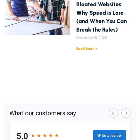
Bloated Websites:
Why Speed is Lore
(and When You Can
Break the Rules)
December 11, 2025
Read More »