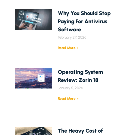
Why You Should Stop
Paying For Antivirus
Software
February 27, 2026
Read More »
Operating System
Review: Zorin 18
January 5, 2026
Read More »
The Heavy Cost of