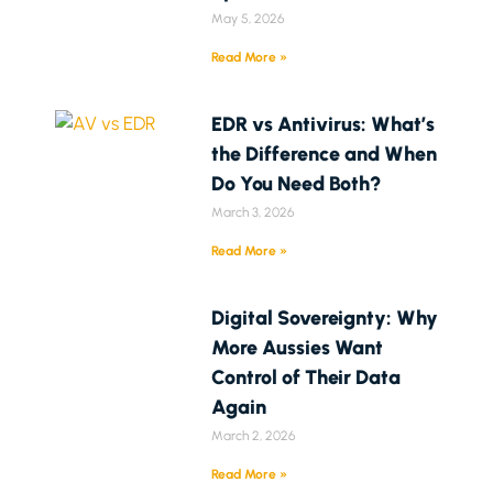
May 5, 2026
Read More »
EDR vs Antivirus: What’s
the Difference and When
Do You Need Both?
March 3, 2026
Read More »
Digital Sovereignty: Why
More Aussies Want
Control of Their Data
Again
March 2, 2026
Read More »