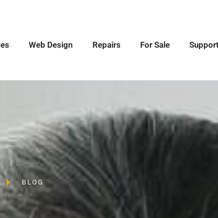
ces
Web Design
Repairs
For Sale
Suppor
E
BLOG