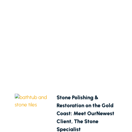
Stone Polishing &
Restoration on the Gold
Coast: Meet OurNewest
Client, The Stone
Specialist