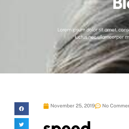
B
Lorem ipsum dolor sit amet, consect
luctus nec ullamcorper ma
November 25, 2019
No Comme
speed