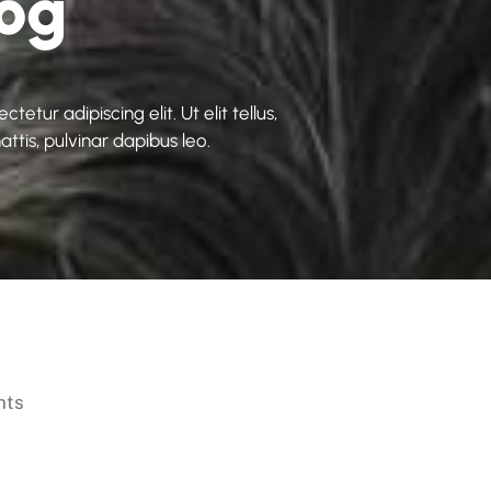
log
etur adipiscing elit. Ut elit tellus,
ttis, pulvinar dapibus leo.
nts