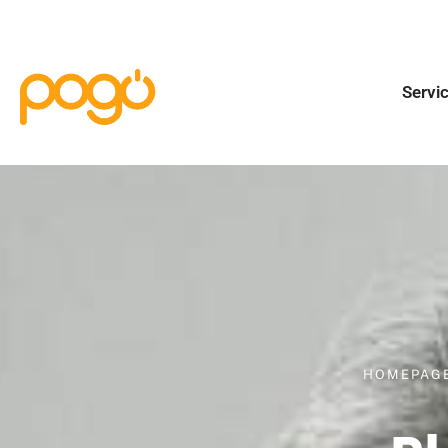
Servi
HOMEPAG