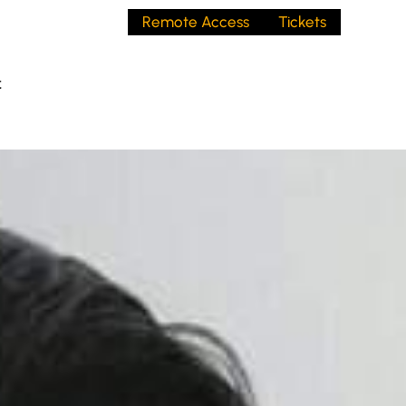
Remote Access
Tickets
t