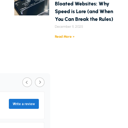
Bloated Websites: Why
Speed is Lore (and When
You Can Break the Rules)
December 11, 2025
Read More »