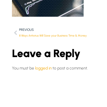
PREVIOUS
8 Ways Antivirus Will Save your Business Time & Money
Leave a Reply
You must be
logged in
to post a comment.