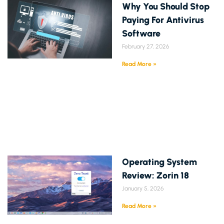
Why You Should Stop
Paying For Antivirus
Software
February 27, 2026
Read More »
Operating System
Review: Zorin 18
January 5, 2026
Read More »