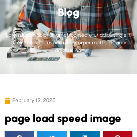
Blog
Lorem ipsum dolor sit amet, consectetur adipiscing elit.
Ut elit tellus, luctus nec ullamcorper mattis, pulvinar
dapibus leo.
February 12, 2025
page load speed image