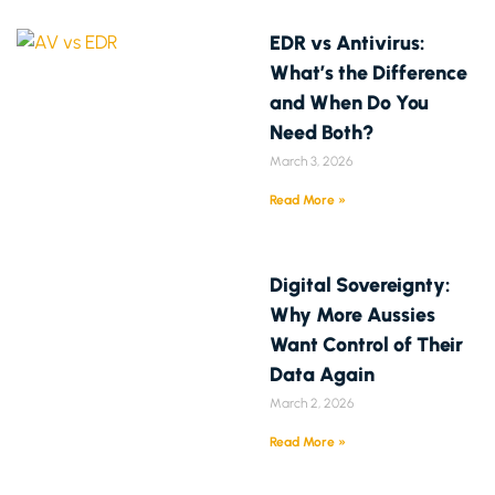
EDR vs Antivirus:
What’s the Difference
and When Do You
Need Both?
March 3, 2026
Read More »
Digital Sovereignty:
Why More Aussies
Want Control of Their
Data Again
March 2, 2026
Read More »