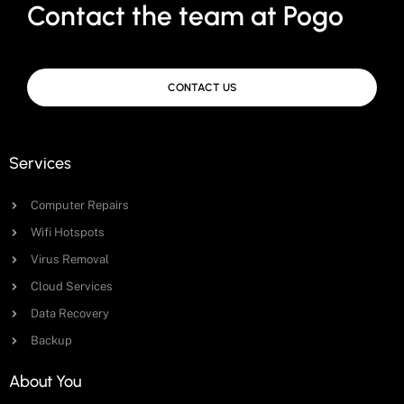
Contact the team at Pogo
CONTACT US
Services
Computer Repairs
Wifi Hotspots
Virus Removal
Cloud Services
Data Recovery
Backup
About You