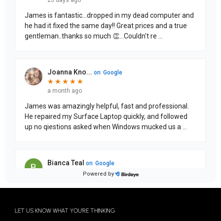
LET US KNOW WHAT YOU'RE THINKING