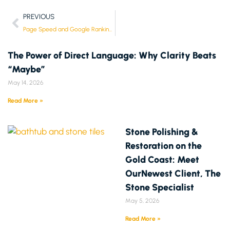
PREVIOUS
Page Speed and Google Rankings: How Much Does It Really Matter?
The Power of Direct Language: Why Clarity Beats
“Maybe”
May 14, 2026
Read More »
Stone Polishing &
Restoration on the
Gold Coast: Meet
OurNewest Client, The
Stone Specialist
May 5, 2026
Read More »