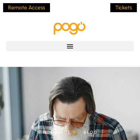
Remote Access
Tickets
HOMEPAGE
BLOG