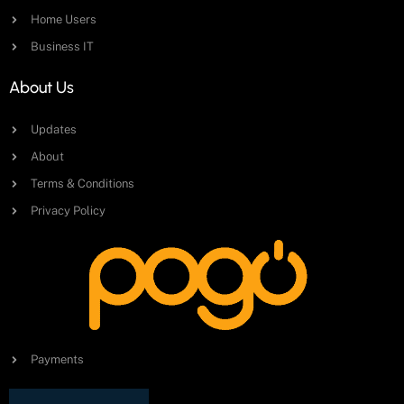
Home Users
Business IT
About Us
Updates
About
Terms & Conditions
Privacy Policy
Payments