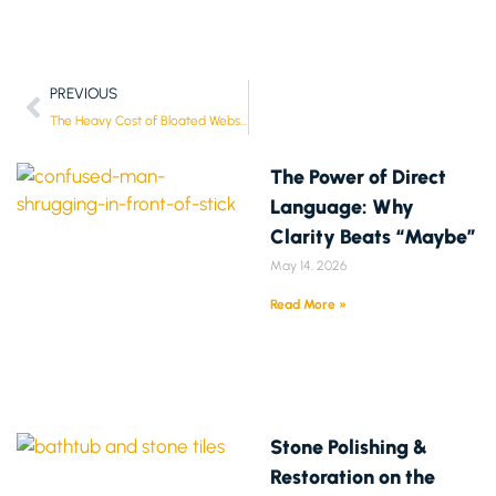
PREVIOUS
The Heavy Cost of Bloated Websites: Why Speed is Lore (and When You Can Break the Rules)
The Power of Direct
Language: Why
Clarity Beats “Maybe”
May 14, 2026
Read More »
Stone Polishing &
Restoration on the