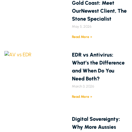
Gold Coast: Meet
OurNewest Client, The
Stone Specialist
May 5, 2026
Read More »
EDR vs Antivirus:
What’s the Difference
and When Do You
Need Both?
March 3, 2026
Read More »
Digital Sovereignty:
Why More Aussies