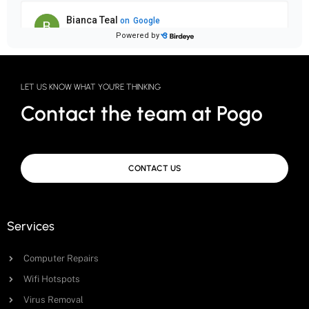
LET US KNOW WHAT YOU'RE THINKING
Contact the team at Pogo
CONTACT US
Services
Computer Repairs
Wifi Hotspots
Virus Removal