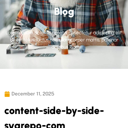
Blog
Lorem ipsum dolor sit amet, consectetur adipiscing elit.
Ut elit tellus, luctus nec ullamcorper mattis, pulvinar
dapibus leo.
December 11, 2025
content-side-by-side-
svgrepo-com