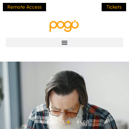
Remote Access
Tickets
HOMEPAGE
BLOG