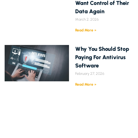
Want Control of Their
Data Again
March 2, 2026
Read More »
Why You Should Stop
Paying For Antivirus
Software
February 27, 2026
Read More »