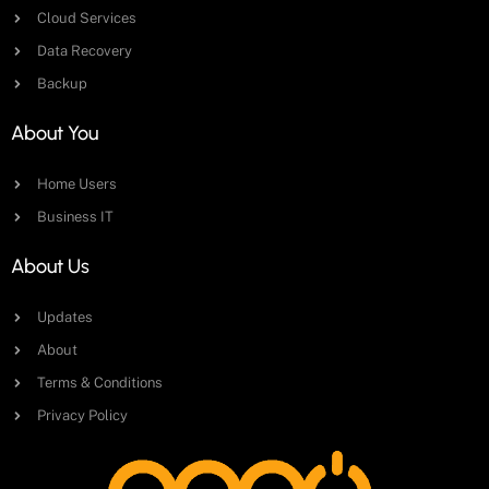
Cloud Services
Data Recovery
Backup
About You
Home Users
Business IT
About Us
Updates
About
Terms & Conditions
Privacy Policy