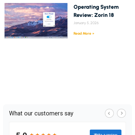
Operating System
Review: Zorin 18
January 5, 2026
Read More »