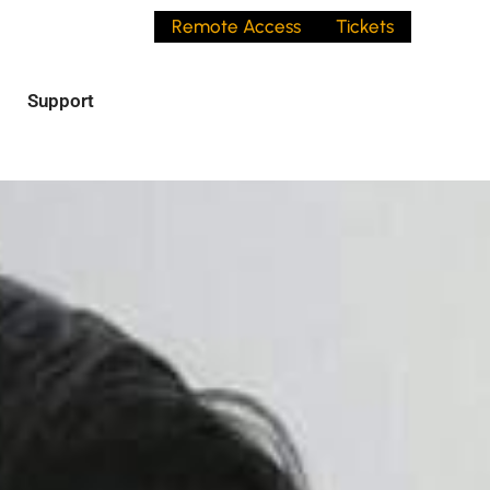
Remote Access
Tickets
Support