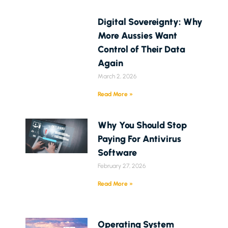
Digital Sovereignty: Why
More Aussies Want
Control of Their Data
Again
March 2, 2026
Read More »
Why You Should Stop
Paying For Antivirus
Software
February 27, 2026
Read More »
Operating System