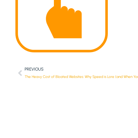
PREVIOUS