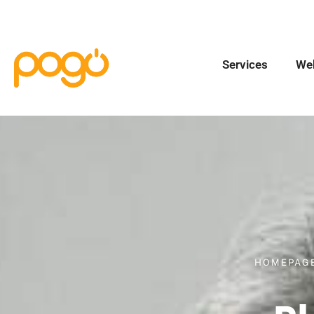
Services
We
HOMEPAG