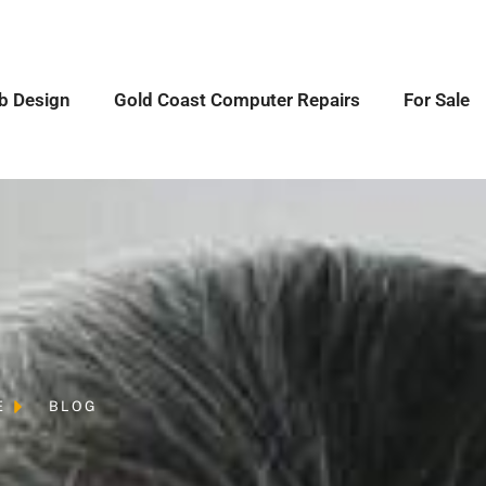
b Design
Gold Coast Computer Repairs
For Sale
E
BLOG