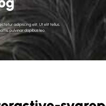
log
etur adipiscing elit. Ut elit tellus,
ttis, pulvinar dapibus leo.
teractive-svgre