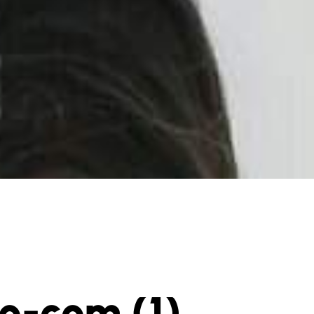
po-com (1)