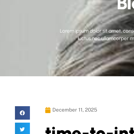
B
Lorem ipsum dolor sit amet, consect
luctus nec ullamcorper ma
December 11, 2025
time-to-in