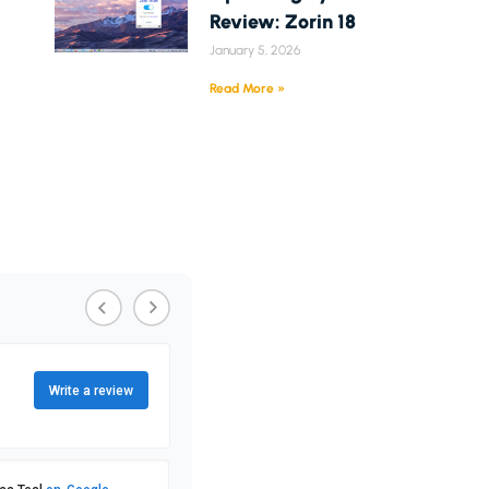
Review: Zorin 18
January 5, 2026
Read More »