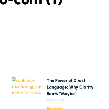
The Power of Direct
Language: Why Clarity
Beats “Maybe”
May 14, 2026
Read More »