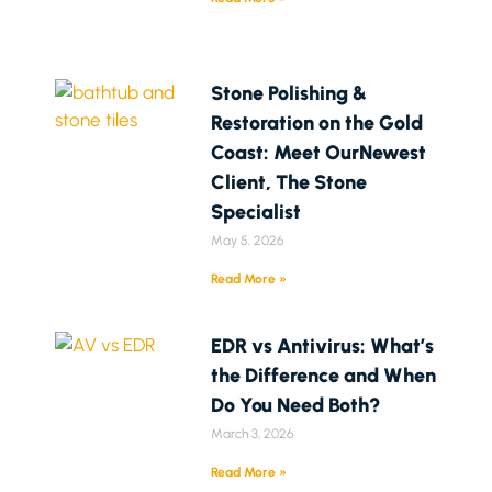
Stone Polishing &
Restoration on the Gold
Coast: Meet OurNewest
Client, The Stone
Specialist
May 5, 2026
Read More »
EDR vs Antivirus: What’s
the Difference and When
Do You Need Both?
March 3, 2026
Read More »