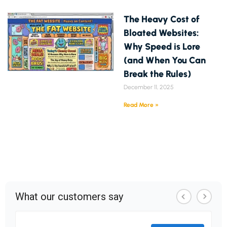
The Heavy Cost of
Bloated Websites:
Why Speed is Lore
(and When You Can
Break the Rules)
December 11, 2025
Read More »