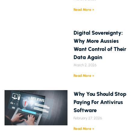
Read More »
Digital Sovereignty:
Why More Aussies
Want Control of Their
Data Again
March 2, 2026
Read More »
Why You Should Stop
Paying For Antivirus
Software
February 27, 2026
Read More »