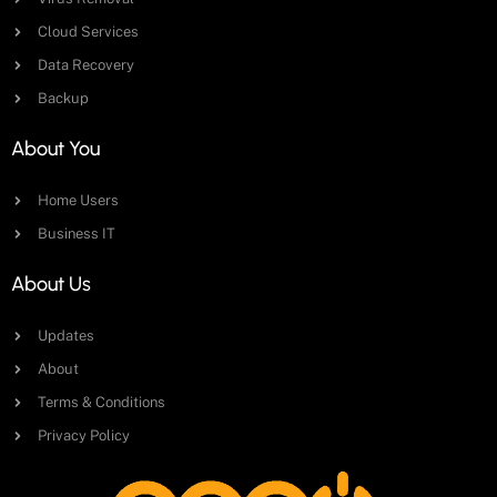
Cloud Services
Data Recovery
Backup
About You
Home Users
Business IT
About Us
Updates
About
Terms & Conditions
Privacy Policy