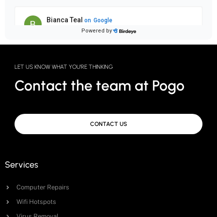
LET US KNOW WHAT YOU'RE THINKING
Contact the team at Pogo
CONTACT US
Services
Computer Repairs
Wifi Hotspots
Virus Removal