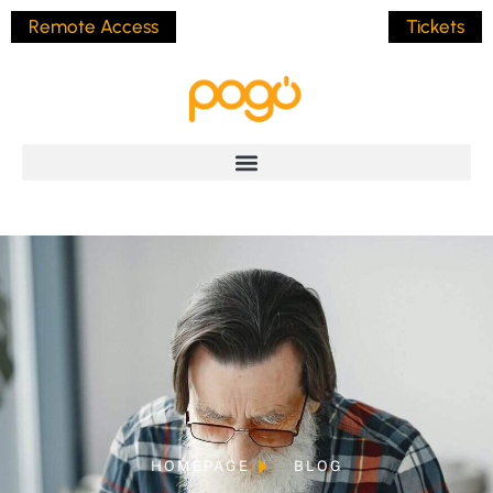
Remote Access
Tickets
HOMEPAGE
BLOG