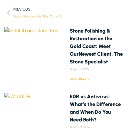
PREVIOUS
Digital Sovereignty: Why More Aussies Want Control of Their Data Again
Stone Polishing &
Restoration on the
Gold Coast: Meet
OurNewest Client, The
Stone Specialist
May 5, 2026
Read More »
EDR vs Antivirus:
What’s the Difference
and When Do You
Need Both?
March 3, 2026