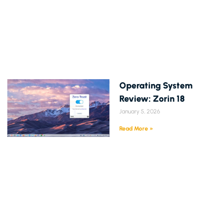
Operating System
Review: Zorin 18
January 5, 2026
Read More »