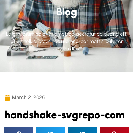
Blog
Lorem ipsum dolor sit amet, consectetur adipiscing elit.
Ut elit tellus, luctus nec ullamcorper mattis, pulvinar
dapibus leo.
March 2, 2026
handshake-svgrepo-com