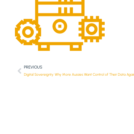
PREVIOUS
Digital Sovereignty: Why More Aussies Want Control of Their Data Agai