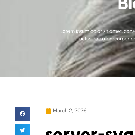
B
Lorem ipsum dolor sit amet, consect
luctus nec ullamcorper ma
March 2, 2026
server-sv