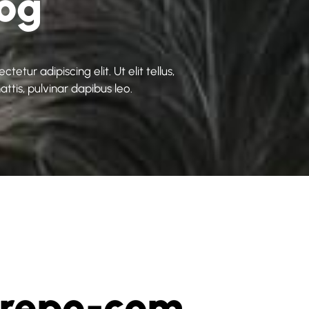
log
etur adipiscing elit. Ut elit tellus,
ttis, pulvinar dapibus leo.
grepo-com