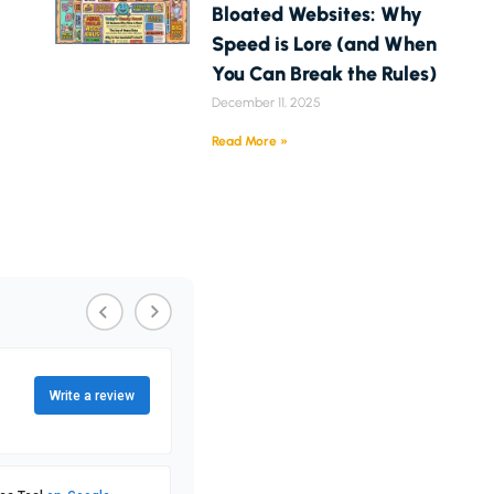
Bloated Websites: Why
Speed is Lore (and When
You Can Break the Rules)
December 11, 2025
Read More »