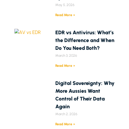
May 5, 2026
Read More »
EDR vs Antivirus: What’s
the Difference and When
Do You Need Both?
March 3, 2026
Read More »
Digital Sovereignty: Why
More Aussies Want
Control of Their Data
Again
March 2, 2026
Read More »