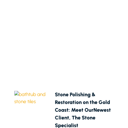
Stone Polishing &
Restoration on the Gold
Coast: Meet OurNewest
Client, The Stone
Specialist