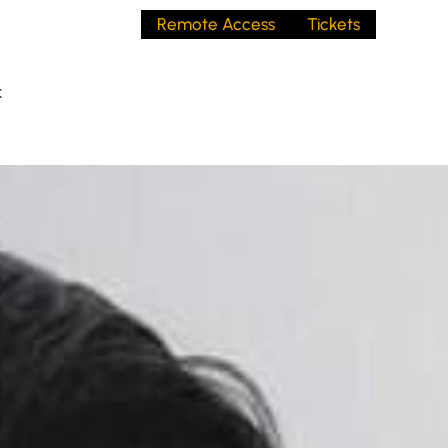
Remote Access
Tickets
t