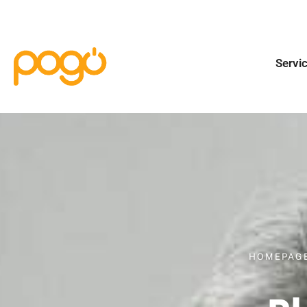
Servi
HOMEPAG