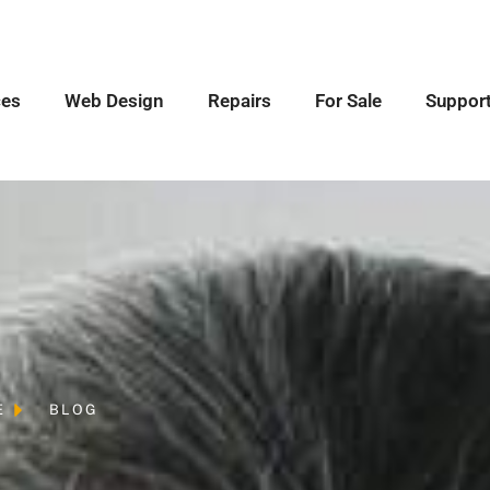
ces
Web Design
Repairs
For Sale
Suppor
E
BLOG