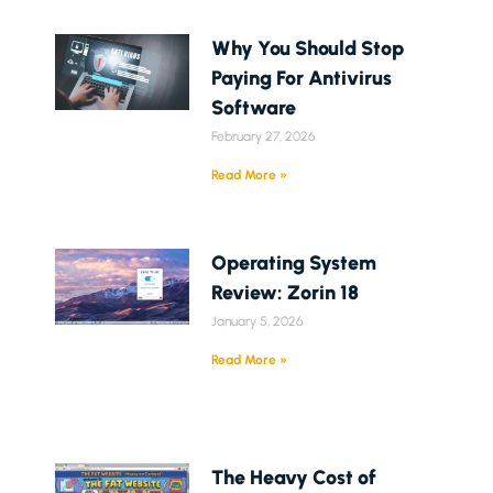
Why You Should Stop
Paying For Antivirus
Software
February 27, 2026
Read More »
Operating System
Review: Zorin 18
January 5, 2026
Read More »
The Heavy Cost of