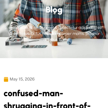
Blog
Lorem ipsum dolor sit amet, consectetur adipiscing elit.
Ut elit tellus, luctus nec ullamcorper mattis, pulvinar
dapibus leo.
May 15, 2026
confused-man-
shrugging-in-front-of-