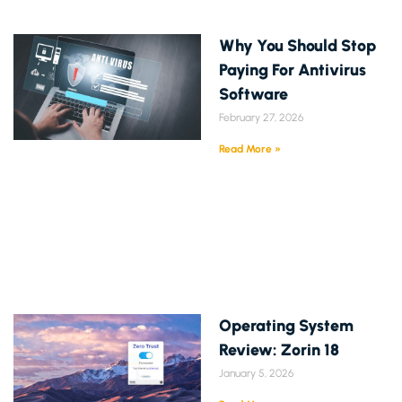
Why You Should Stop
Paying For Antivirus
Software
February 27, 2026
Read More »
Operating System
Review: Zorin 18
January 5, 2026