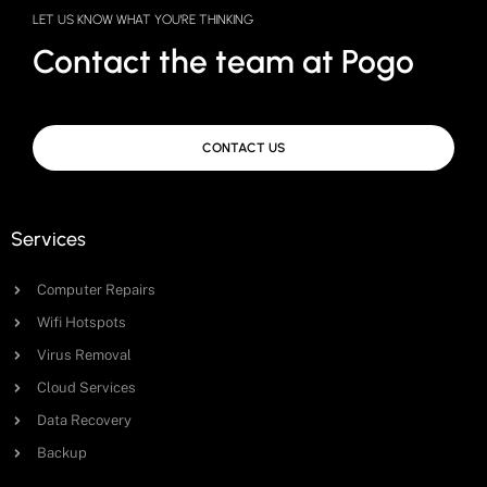
LET US KNOW WHAT YOU'RE THINKING
Contact the team at Pogo
CONTACT US
Services
Computer Repairs
Wifi Hotspots
Virus Removal
Cloud Services
Data Recovery
Backup