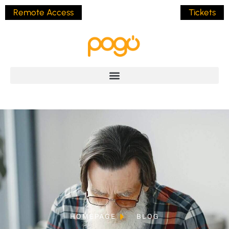
Remote Access
Tickets
HOMEPAGE
BLOG