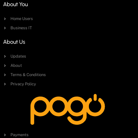
About You
Home Users
Business IT
About Us
Updates
About
Terms & Conditions
Privacy Policy
Payments