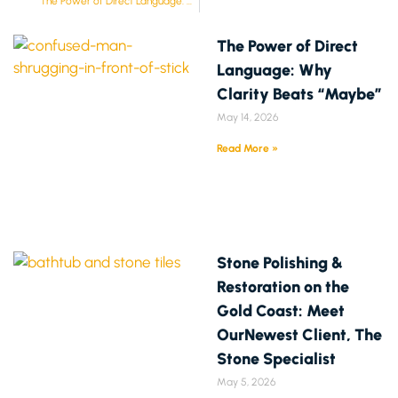
The Power of Direct Language: Why Clarity Beats “Maybe”
The Power of Direct
Language: Why
Clarity Beats “Maybe”
May 14, 2026
Read More »
Stone Polishing &
Restoration on the
Gold Coast: Meet
OurNewest Client, The
Stone Specialist
May 5, 2026