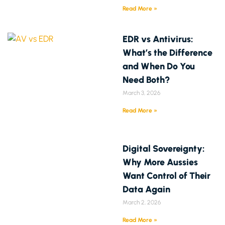
Read More »
EDR vs Antivirus:
What’s the Difference
and When Do You
Need Both?
March 3, 2026
Read More »
Digital Sovereignty:
Why More Aussies
Want Control of Their
Data Again
March 2, 2026
Read More »