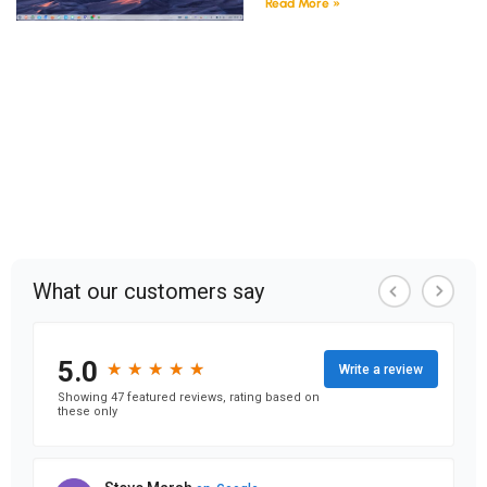
Read More »