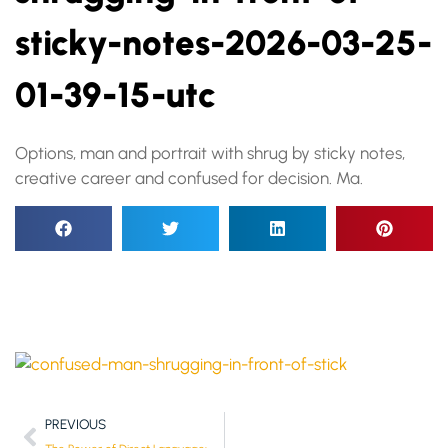
sticky-notes-2026-03-25-
01-39-15-utc
Options, man and portrait with shrug by sticky notes,
creative career and confused for decision. Ma.
PREVIOUS