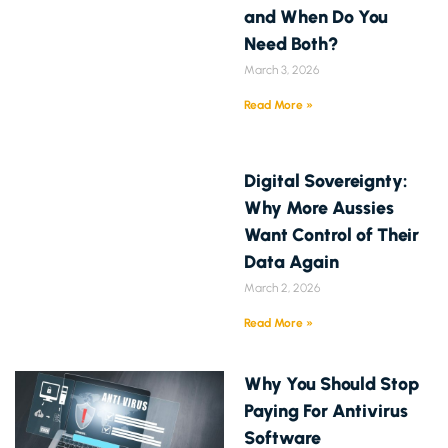
and When Do You
Need Both?
March 3, 2026
Read More »
Digital Sovereignty:
Why More Aussies
Want Control of Their
Data Again
March 2, 2026
Read More »
Why You Should Stop
Paying For Antivirus
Software