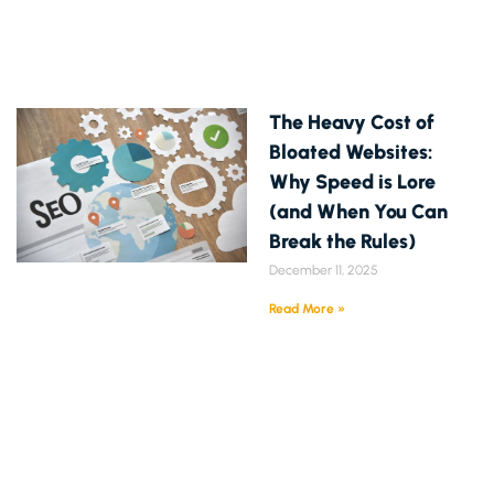
The Heavy Cost of
Bloated Websites:
Why Speed is Lore
(and When You Can
Break the Rules)
December 11, 2025
Read More »