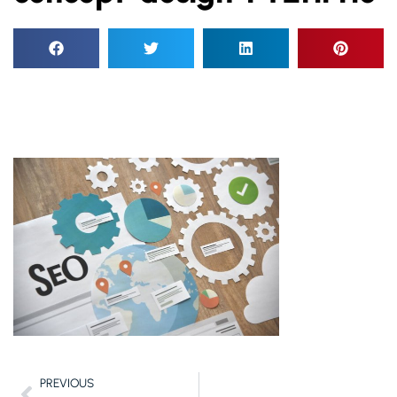
PREVIOUS