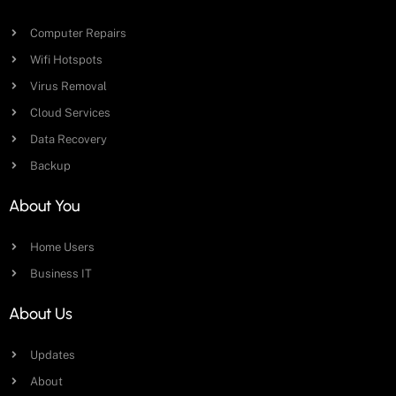
Computer Repairs
Wifi Hotspots
Virus Removal
Cloud Services
Data Recovery
Backup
About You
Home Users
Business IT
About Us
Updates
About