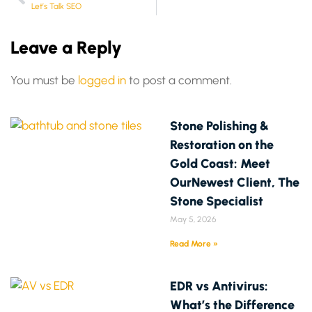
Let’s Talk SEO
Leave a Reply
You must be
logged in
to post a comment.
Stone Polishing &
Restoration on the
Gold Coast: Meet
OurNewest Client, The
Stone Specialist
May 5, 2026
Read More »
EDR vs Antivirus:
What’s the Difference