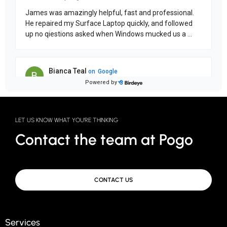
LET US KNOW WHAT YOU'RE THINKING
Contact the team at Pogo
CONTACT US
Services