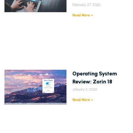
February 27, 2026
Read More »
Operating System
Review: Zorin 18
January 5, 2026
Read More »