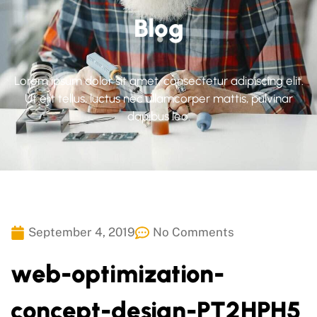
Blog
Lorem ipsum dolor sit amet, consectetur adipiscing elit.
Ut elit tellus, luctus nec ullamcorper mattis, pulvinar
dapibus leo.
September 4, 2019
No Comments
web-optimization-
concept-design-PT2HPH5