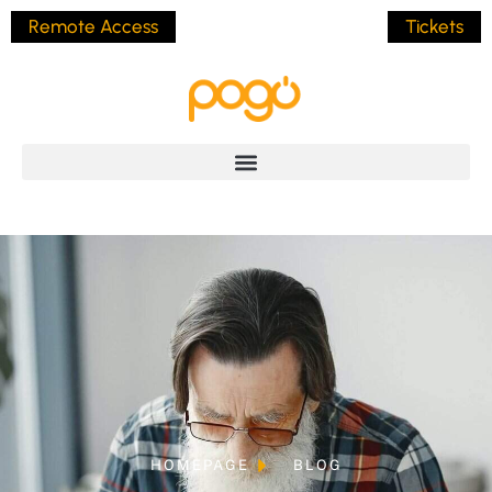
Remote Access
Tickets
HOMEPAGE
BLOG