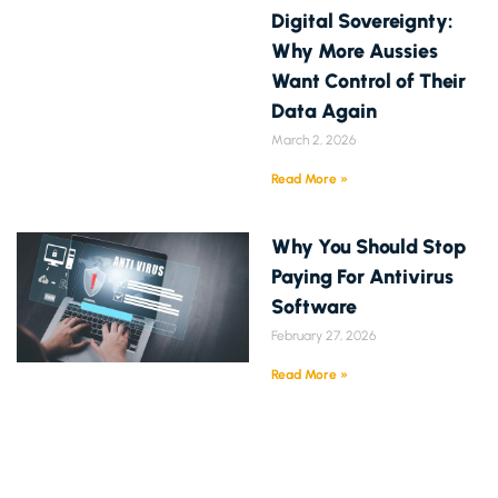
Digital Sovereignty:
Why More Aussies
Want Control of Their
Data Again
March 2, 2026
Read More »
Why You Should Stop
Paying For Antivirus
Software
February 27, 2026
Read More »