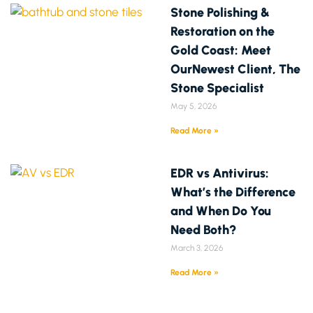
Stone Polishing &
Restoration on the
Gold Coast: Meet
OurNewest Client, The
Stone Specialist
May 5, 2026
Read More »
EDR vs Antivirus:
What’s the Difference
and When Do You
Need Both?
March 3, 2026
Read More »