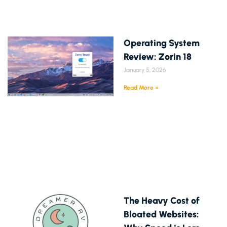
Operating System
Review: Zorin 18
January 5, 2026
Read More »
The Heavy Cost of
Bloated Websites: