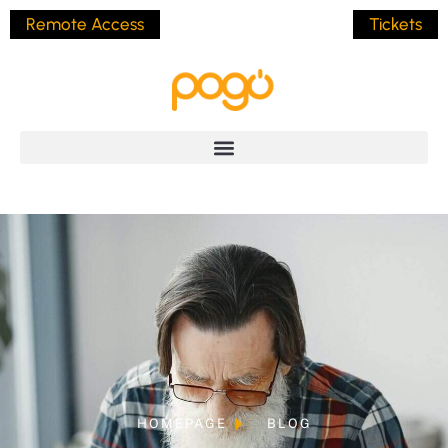
Remote Access
Tickets
HOMEPAGE
BLOG