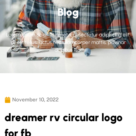
Blog
Lorem ipsum dolor sit amet, consectetur adipiscing elit.
Ut elit tellus, luctus nec ullamcorper mattis, pulvinar
dapibus leo.
November 10, 2022
dreamer rv circular logo
for fb