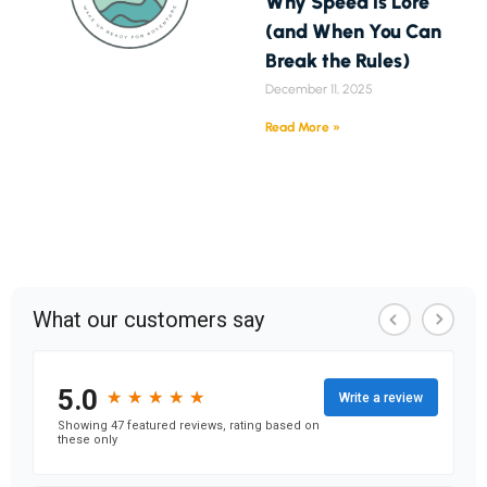
Why Speed is Lore
(and When You Can
Break the Rules)
December 11, 2025
Read More »