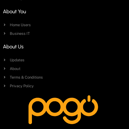
About You
Home Users
Business IT
About Us
Updates
About
Terms & Conditions
Privacy Policy