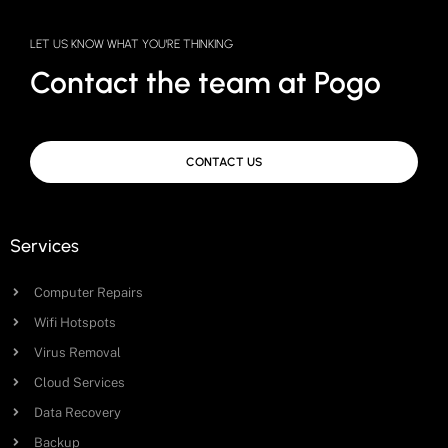
LET US KNOW WHAT YOU'RE THINKING
Contact the team at Pogo
CONTACT US
Services
Computer Repairs
Wifi Hotspots
Virus Removal
Cloud Services
Data Recovery
Backup