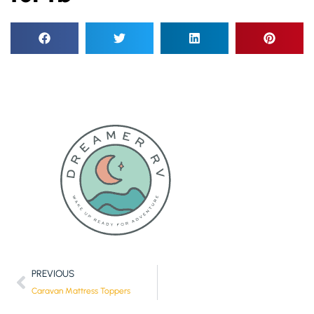
PREVIOUS
Caravan Mattress Toppers