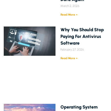
March 2, 2026
Read More »
Why You Should Stop
Paying For Antivirus
Software
February 27, 2026
Read More »
Operating System