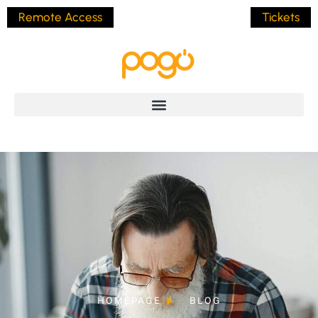
Remote Access
Tickets
HOMEPAGE
BLOG