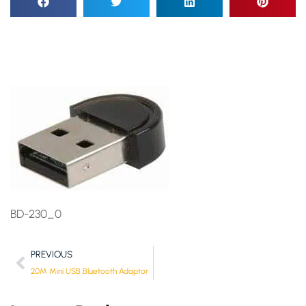
BD-230_0
PREVIOUS
20M Mini USB Bluetooth Adaptor