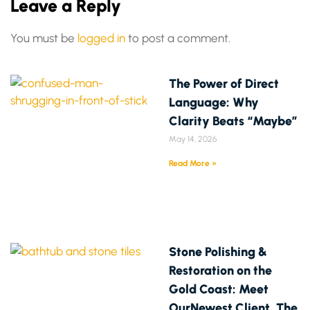
Leave a Reply
You must be
logged in
to post a comment.
The Power of Direct
Language: Why
Clarity Beats “Maybe”
May 14, 2026
Read More »
Stone Polishing &
Restoration on the
Gold Coast: Meet
OurNewest Client, The