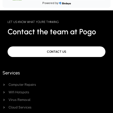
LET US KNOW WHAT YOU'RE THINKING
Contact the team at Pogo
CONTACT US
Services
Computer Repairs
Wifi Hotspots
Virus Removal
Cloud Services