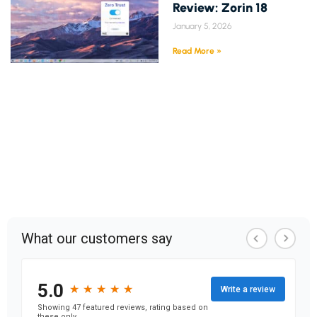
Review: Zorin 18
January 5, 2026
Read More »