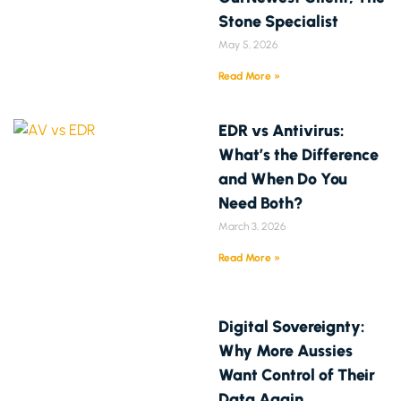
Stone Specialist
May 5, 2026
Read More »
EDR vs Antivirus:
What’s the Difference
and When Do You
Need Both?
March 3, 2026
Read More »
Digital Sovereignty:
Why More Aussies
Want Control of Their
Data Again