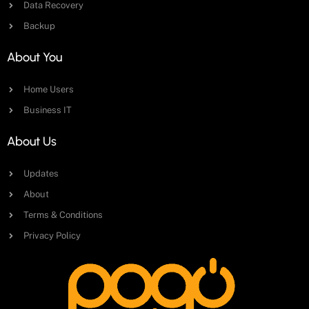
Data Recovery
Backup
About You
Home Users
Business IT
About Us
Updates
About
Terms & Conditions
Privacy Policy