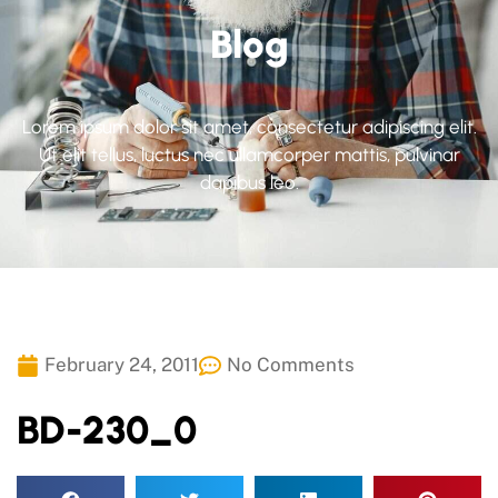
Blog
Lorem ipsum dolor sit amet, consectetur adipiscing elit.
Ut elit tellus, luctus nec ullamcorper mattis, pulvinar
dapibus leo.
February 24, 2011
No Comments
BD-230_0