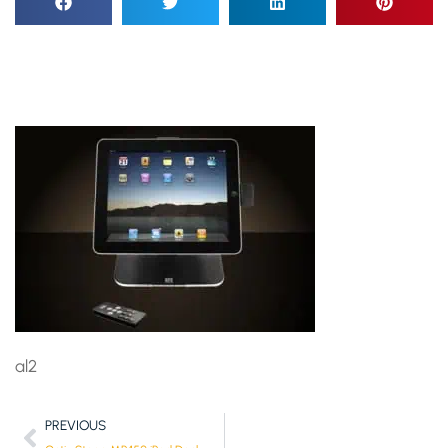
al2
PREVIOUS