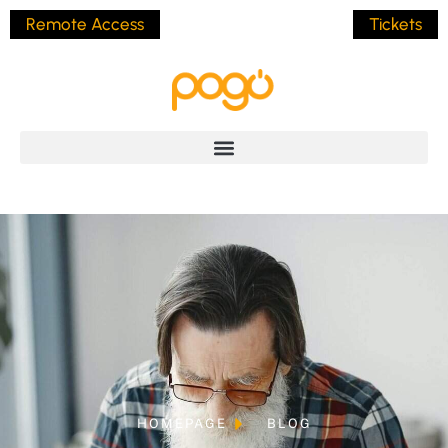
Remote Access
Tickets
HOMEPAGE
BLOG