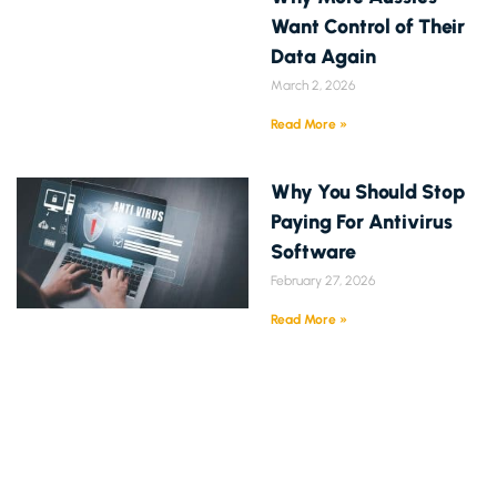
Want Control of Their
Data Again
March 2, 2026
Read More »
Why You Should Stop
Paying For Antivirus
Software
February 27, 2026
Read More »