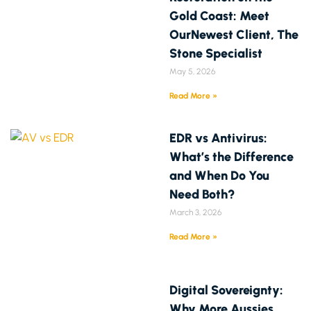
Gold Coast: Meet
OurNewest Client, The
Stone Specialist
May 5, 2026
Read More »
EDR vs Antivirus:
What’s the Difference
and When Do You
Need Both?
March 3, 2026
Read More »
Digital Sovereignty:
Why More Aussies