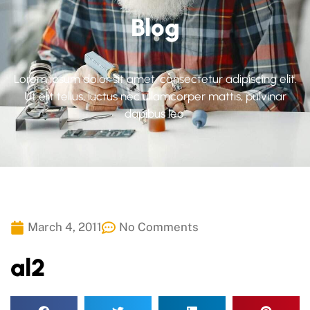
Blog
Lorem ipsum dolor sit amet, consectetur adipiscing elit.
Ut elit tellus, luctus nec ullamcorper mattis, pulvinar
dapibus leo.
March 4, 2011
No Comments
al2