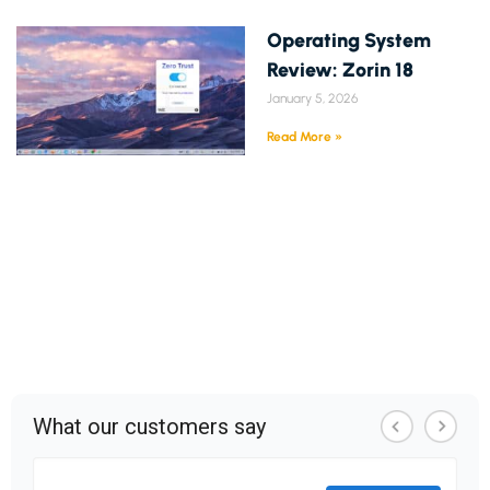
Operating System
Review: Zorin 18
January 5, 2026
Read More »