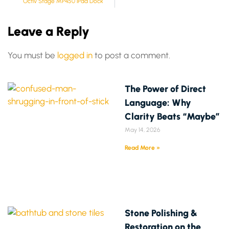
Octiv Stage MP450 iPad Dock
Leave a Reply
You must be
logged in
to post a comment.
The Power of Direct
Language: Why
Clarity Beats “Maybe”
May 14, 2026
Read More »
Stone Polishing &
Restoration on the