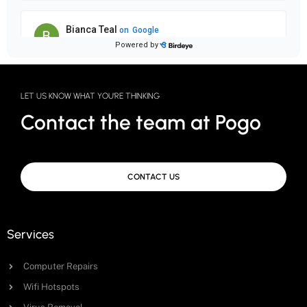
LET US KNOW WHAT YOU'RE THINKING
Contact the team at Pogo
CONTACT US
Services
Computer Repairs
Wifi Hotspots