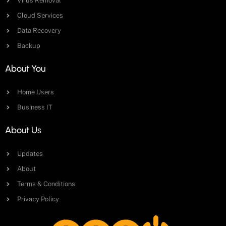
Virus Removal
Cloud Services
Data Recovery
Backup
About You
Home Users
Business IT
About Us
Updates
About
Terms & Conditions
Privacy Policy