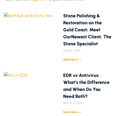
Stone Polishing &
Restoration on the
Gold Coast: Meet
OurNewest Client, The
Stone Specialist
May 5, 2026
Read More »
EDR vs Antivirus:
What’s the Difference
and When Do You
Need Both?
March 3, 2026
Read More »