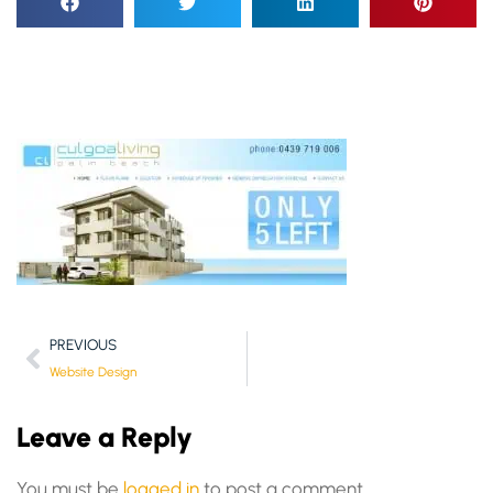
PREVIOUS
Website Design
Leave a Reply
You must be
logged in
to post a comment.