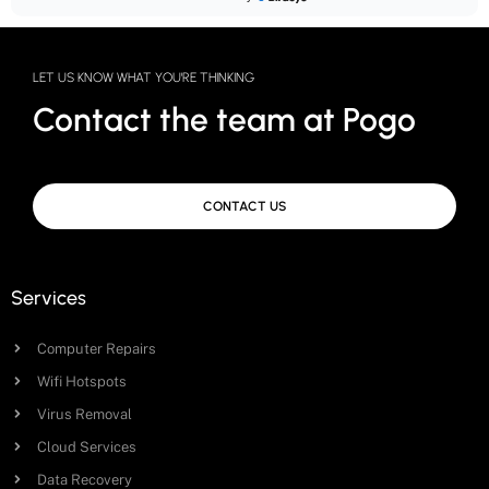
LET US KNOW WHAT YOU'RE THINKING
Contact the team at Pogo
CONTACT US
Services
Computer Repairs
Wifi Hotspots
Virus Removal
Cloud Services
Data Recovery