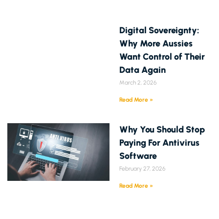
Digital Sovereignty:
Why More Aussies
Want Control of Their
Data Again
March 2, 2026
Read More »
Why You Should Stop
Paying For Antivirus
Software
February 27, 2026
Read More »