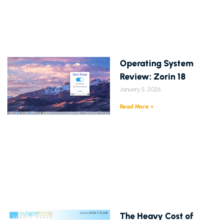
Operating System
Review: Zorin 18
January 5, 2026
Read More »
The Heavy Cost of