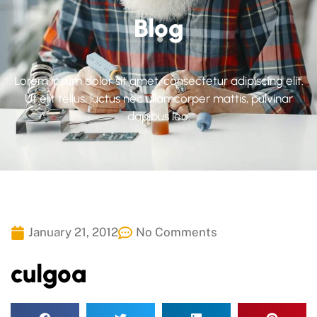
Blog
Lorem ipsum dolor sit amet, consectetur adipiscing elit.
Ut elit tellus, luctus nec ullamcorper mattis, pulvinar
dapibus leo.
January 21, 2012
No Comments
culgoa