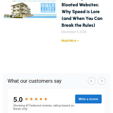
Bloated Websites:
Why Speed is Lore
(and When You Can
Break the Rules)
December 11, 2025
Read More »