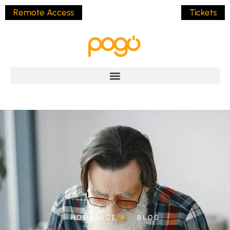
Remote Access
Tickets
HOMEPAGE
BLOG