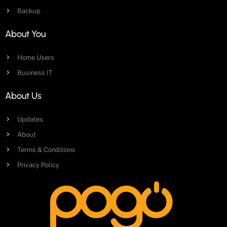
Backup
About You
Home Users
Business IT
About Us
Updates
About
Terms & Conditions
Privacy Policy